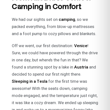
Camping in Comfort
We had our sights set on
camping
, so we
packed everything, from blow-up mattresses
and a foot pump to cozy pillows and blankets.
Off we went, our first destination:
Venice
!
Sure, we could have powered through the drive
in one day, but where’s the fun in that? We
found a stunning spot by a lake in
Austria
and
decided to spend our first night there.
Sleeping in a Tesla
for the first time was
awesome! With the seats down, camping
mode engaged, and the temperature just right,
it was like a cozy dream. We ended up sleeping
in and woke up to a mesmerizing foggy lake