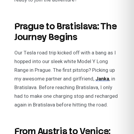
Prague to Bratislava: The
Journey Begins
Our Tesla road trip kicked off with a bang as I
hopped into our sleek white Model Y Long
Range in Prague. The first pitstop? Picking up
my awesome partner and girlfriend,
Janka
, in
Bratislava. Before reaching Bratislava, I only
had to make one charging stop and recharged
again in Bratislava before hitting the road.
From Austria to Venice: