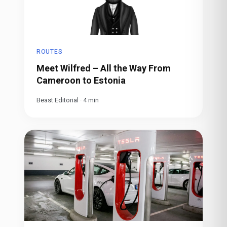
ROUTES
Meet Wilfred – All the Way From
Cameroon to Estonia
Beast Editorial
·
4
min