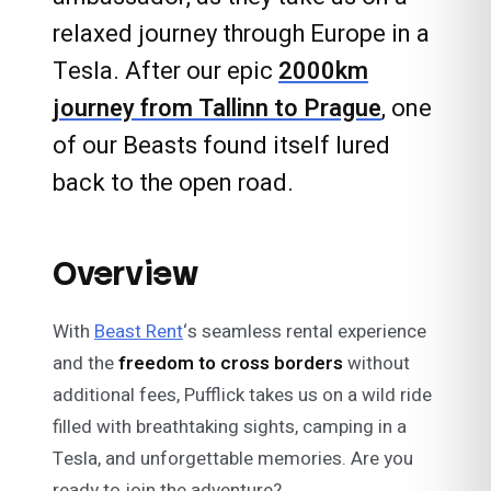
relaxed journey through Europe in a
Tesla. After our epic
2000km
journey from Tallinn to Prague
, one
of our Beasts found itself lured
back to the open road.
Overview
With
Beast Rent
‘s seamless rental experience
and the
freedom to cross borders
without
additional fees, Pufflick takes us on a wild ride
filled with breathtaking sights, camping in a
Tesla, and unforgettable memories. Are you
ready to join the adventure?