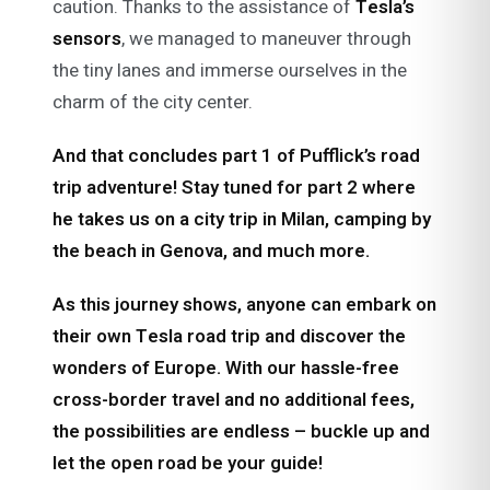
caution. Thanks to the assistance of
Tesla’s
sensors
, we managed to maneuver through
the tiny lanes and immerse ourselves in the
charm of the city center.
And that concludes part 1 of Pufflick’s road
trip adventure!
Stay tuned for part 2 where
he takes us on a city trip in Milan, camping by
the beach in Genova, and much more.
As this journey shows, anyone can embark on
their own Tesla road trip and discover the
wonders of Europe. With our hassle-free
cross-border travel and no additional fees,
the possibilities are endless – buckle up and
let the open road be your guide!