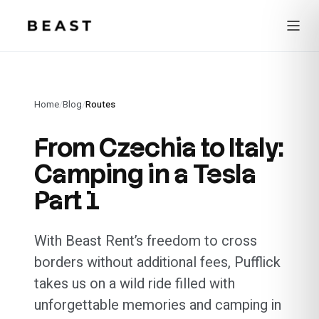
Beast Rent — home
Home
/
Blog
/
Routes
From Czechia to Italy:
Camping in a Tesla
Part 1
With Beast Rent’s freedom to cross
borders without additional fees, Pufflick
takes us on a wild ride filled with
unforgettable memories and camping in