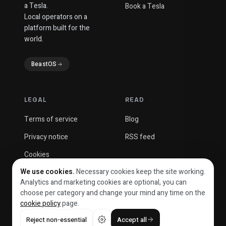
a Tesla.
Book a Tesla
Local operators on a
platform built for the
world.
BeastOS
LEGAL
READ
Terms of service
Blog
Privacy notice
RSS feed
Cookies
We use cookies.
Necessary cookies keep the site working.
Analytics and marketing cookies are optional, you can
choose per category and change your mind any time on the
cookie policy
page.
© 2026 Beast Solutions OÜ
Reject non-essential
Accept all