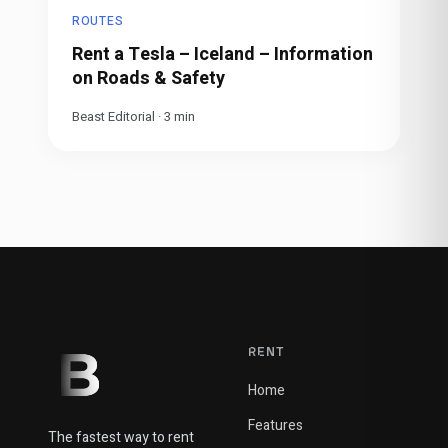
ROUTES
Rent a Tesla – Iceland – Information
on Roads & Safety
Beast Editorial
·
3
min
RENT
Home
Features
The fastest way to rent