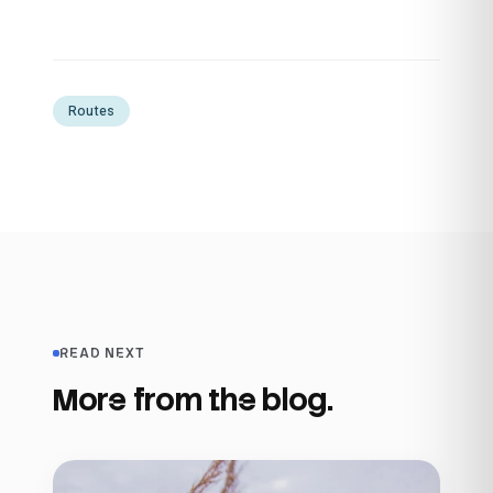
Routes
READ NEXT
More from the blog.