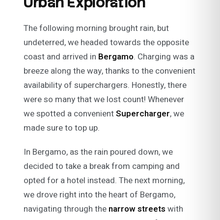
Urban Exploration
The following morning brought rain, but
undeterred, we headed towards the opposite
coast and arrived in
Bergamo
. Charging was a
breeze along the way, thanks to the convenient
availability of superchargers. Honestly, there
were so many that we lost count! Whenever
we spotted a convenient
Supercharger
, we
made sure to top up.
In Bergamo, as the rain poured down, we
decided to take a break from camping and
opted for a hotel instead. The next morning,
we drove right into the heart of Bergamo,
navigating through the
narrow streets
with