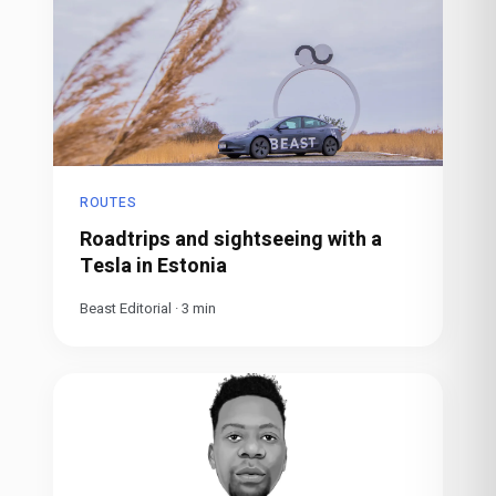
ROUTES
Roadtrips and sightseeing with a
Tesla in Estonia
Beast Editorial
·
3
min