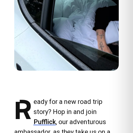
R
eady for a new road trip
story? Hop in and join
Pufflick
, our adventurous
ambassador, as they take us on a