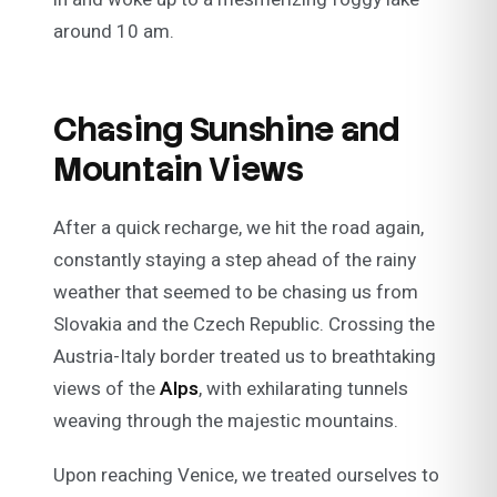
around 10 am.
Chasing Sunshine and
Mountain Views
After a quick recharge, we hit the road again,
constantly staying a step ahead of the rainy
weather that seemed to be chasing us from
Slovakia and the Czech Republic. Crossing the
Austria-Italy border treated us to breathtaking
views of the
Alps
, with exhilarating tunnels
weaving through the majestic mountains.
Upon reaching Venice, we treated ourselves to