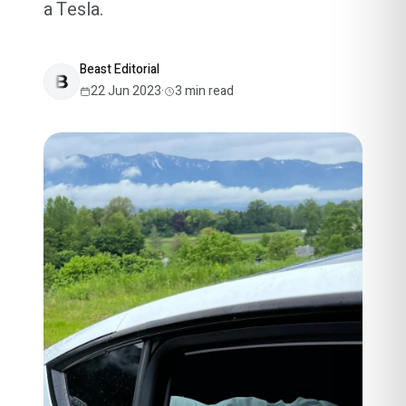
a Tesla.
Beast Editorial
22 Jun 2023
·
3
min read