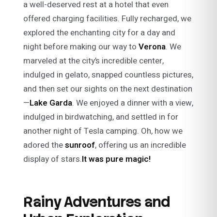
a well-deserved rest at a hotel that even
offered charging facilities. Fully recharged, we
explored the enchanting city for a day and
night before making our way to
Verona
. We
marveled at the city’s incredible center,
indulged in gelato, snapped countless pictures,
and then set our sights on the next destination
—
Lake Garda
. We enjoyed a dinner with a view,
indulged in birdwatching, and settled in for
another night of Tesla camping. Oh, how we
adored the
sunroof
, offering us an incredible
display of stars.
It was pure magic!
Rainy Adventures and