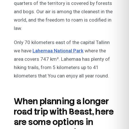
quarters of the territory is covered by forests
and bogs. Our air is among the cleanest in the
world, and the freedom to roam is codified in
law.
Only 70 kilometers east of the capital Tallinn
we have
Lahemaa National Park
where the
area covers 747 km². Lahemaa has plenty of
hiking trails, from 5 kilometers up to 41
kilometers that You can enjoy all year round.
When planning a longer
road trip with Beast, here
are some options in