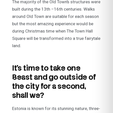
The majority of the Old Town’s structures were
built during the 13th –16th centuries. Walks
around Old Town are suitable for each season
but the most amazing experience would be
during Christmas time when The Town Hall
Square will be transformed into a true fairytale
land.
It’s time to take one
Beast and go outside of
the city for a second,
shall we?
Estonia is known for its stunning nature, three-