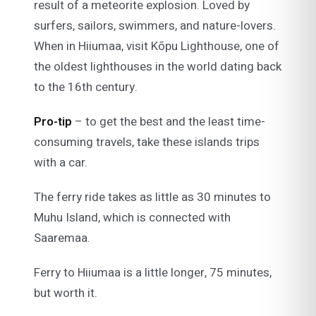
result of a meteorite explosion. Loved by
surfers, sailors, swimmers, and nature-lovers.
When in Hiiumaa, visit Kõpu Lighthouse, one of
the oldest lighthouses in the world dating back
to the 16th century.
Pro-tip
– to get the best and the least time-
consuming travels, take these islands trips
with a car.
The ferry ride takes as little as 30 minutes to
Muhu Island, which is connected with
Saaremaa.
Ferry to Hiiumaa is a little longer, 75 minutes,
but worth it.