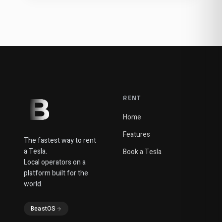
RENT
Home
Features
The fastest way to rent
a Tesla.
Book a Tesla
Local operators on a
platform built for the
world.
BeastOS