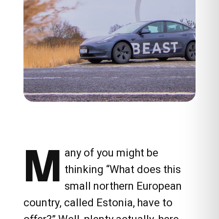
M
any of you might be
thinking “What does this
small northern European
country, called Estonia, have to