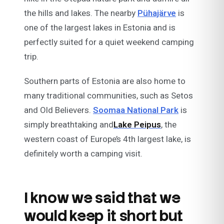
the hills and lakes. The nearby
Pühajärve
is
one of the largest lakes in Estonia and is
perfectly suited for a quiet weekend camping
trip.
Southern parts of Estonia are also home to
many traditional communities, such as Setos
and Old Believers.
Soomaa National Park
is
simply breathtaking and
Lake Peipus
, the
western coast of Europe’s 4th largest lake, is
definitely worth a camping visit.
I know we said that we
would keep it short but