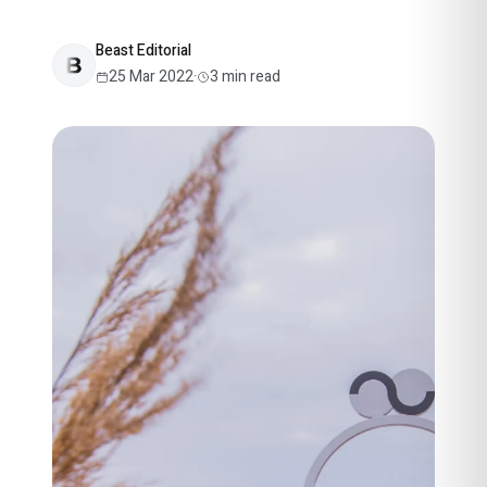
Beast Editorial
25 Mar 2022
·
3
min read