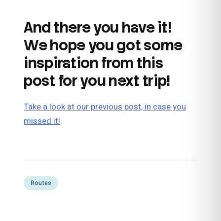
And there you have it!
We hope you got some
inspiration from this
post for you next trip!
Take a look at our previous post, in case you
missed it!
Routes