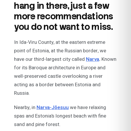
hang in there, just a few
more recommendations
you do not want to miss.
In Ida-Viru County, at the eastern extreme
point of Estonia, at the Russian border, we
have our third-largest city called
Narva
.
Known
for its Baroque architecture in Europe and
well-preserved castle overlooking a river
acting as a border between Estonia and
Russia.
Nearby, in
Narva-Jõesuu
we have relaxing
spas and Estonia’s longest beach with fine
sand and pine forest.