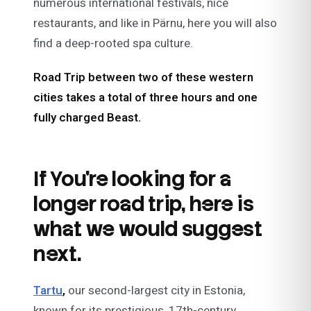
numerous international festivals, nice
restaurants, and like in Pärnu, here you will also
find a deep-rooted spa culture.
Road Trip between two of these western
cities takes a total of three hours and one
fully charged Beast.
If You’re looking for a
longer road trip, here is
what we would suggest
next.
Tartu
,
our second-largest city in Estonia,
known for its prestigious, 17th-century