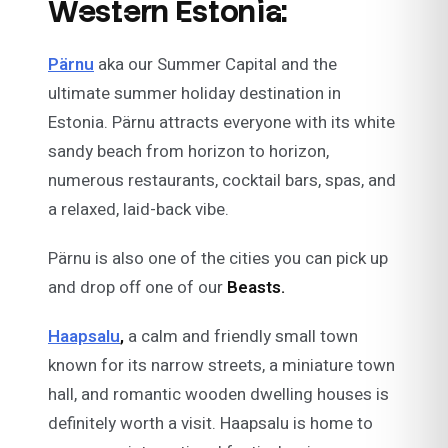
Western Estonia:
Pärnu
aka our Summer Capital and the
ultimate summer holiday destination in
Estonia. Pärnu attracts everyone with its white
sandy beach from horizon to horizon,
numerous restaurants, cocktail bars, spas, and
a relaxed, laid-back vibe.
Pärnu is also one of the cities you can pick up
and drop off one of our
Beasts.
Haapsalu
,
a calm and friendly small town
known for its narrow streets, a miniature town
hall, and romantic wooden dwelling houses is
definitely worth a visit. Haapsalu is home to