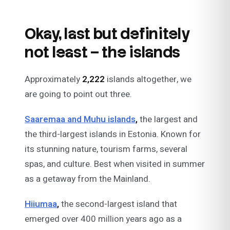
Okay, last but definitely
not least – the islands
Approximately
2,222
islands altogether, we
are going to point out three.
Saaremaa and Muhu islands
,
the largest and
the third-largest islands in Estonia. Known for
its stunning nature, tourism farms, several
spas, and culture. Best when visited in summer
as a getaway from the Mainland.
Hiiumaa
,
the second-largest island that
emerged over 400 million years ago as a