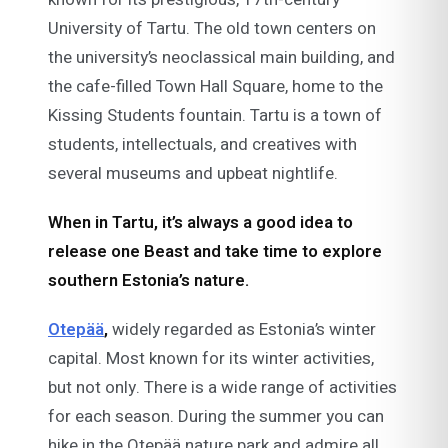
University of Tartu. The old town centers on
the university’s neoclassical main building, and
the cafe-filled Town Hall Square, home to the
Kissing Students fountain. Tartu is a town of
students, intellectuals, and creatives with
several museums and upbeat nightlife.
When in Tartu, it’s always a good idea to
release one Beast and take time to explore
southern Estonia’s nature.
Otepää
,
widely regarded as Estonia’s winter
capital. Most known for its winter activities,
but not only. There is a wide range of activities
for each season. During the summer you can
hike in the Otepää nature park and admire all