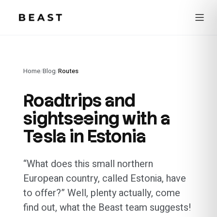
Beast Rent — home
Home
/
Blog
/
Routes
Roadtrips and
sightseeing with a
Tesla in Estonia
“What does this small northern
European country, called Estonia, have
to offer?” Well, plenty actually, come
find out, what the Beast team suggests!