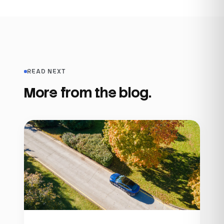
READ NEXT
More from the blog.