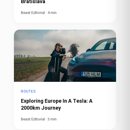
Bratislava
Beast Editorial
·
4
min
ROUTES
Exploring Europe In A Tesla: A
2000km Journey
Beast Editorial
·
3
min