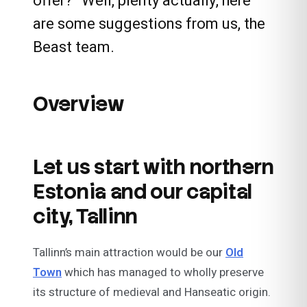
offer?” Well, plenty actually, here
are some suggestions from us, the
Beast team.
Overview
Let us start with northern
Estonia and our capital
city, Tallinn
Tallinn’s main attraction would be our
Old
Town
which has managed to wholly preserve
its structure of medieval and Hanseatic origin.