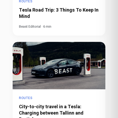
ROUTES
Tesla Road Trip: 3 Things To Keep In
Mind
Beast Editorial
·
6
min
ROUTES
City-to-city travel in a Tesla:
Charging between Tallinn and