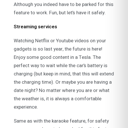
Although you indeed have to be parked for this
feature to work. Fun, but let’s have it safely.
Streaming services
Watching Netflix or Youtube videos on your
gadgets is so last year, the future is here!
Enjoy some good content in a Tesla. The
perfect way to wait while the car’s battery is
charging (but keep in mind, that this will extend
the charging time). Or maybe you are having a
date night? No matter where you are or what
the weather is, it is always a comfortable
experience.
Same as with the karaoke feature, for safety