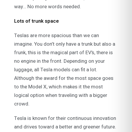
way… No more words needed.
Lots of trunk space
Teslas are more spacious than we can
imagine. You don’t only have a trunk but also a
frunk, this is the magical part of EV’s, there is
no engine in the front. Depending on your
luggage, all Tesla models can fit a lot.
Although the award for the most space goes
to the Model X, which makes it the most
logical option when traveling with a bigger
crowd.
Tesla is known for their continuous innovation
and drives toward a better and greener future.