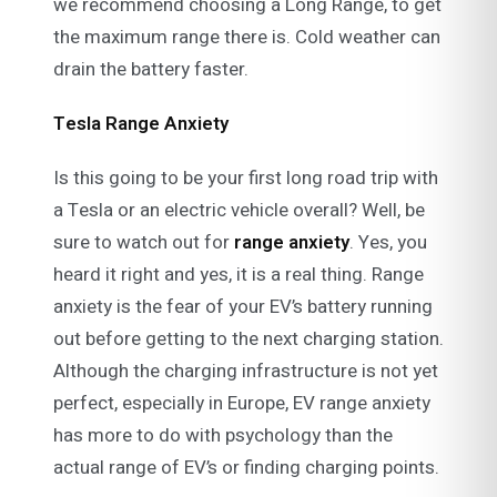
we recommend choosing a Long Range, to get
the maximum range there is. Cold weather can
drain the battery faster.
Tesla Range Anxiety
Is this going to be your first long road trip with
a Tesla or an electric vehicle overall? Well, be
sure to watch out for
range anxiety
. Yes, you
heard it right and yes, it is a real thing. Range
anxiety is the fear of your EV’s battery running
out before getting to the next charging station.
Although the charging infrastructure is not yet
perfect, especially in Europe, EV range anxiety
has more to do with psychology than the
actual range of EV’s or finding charging points.