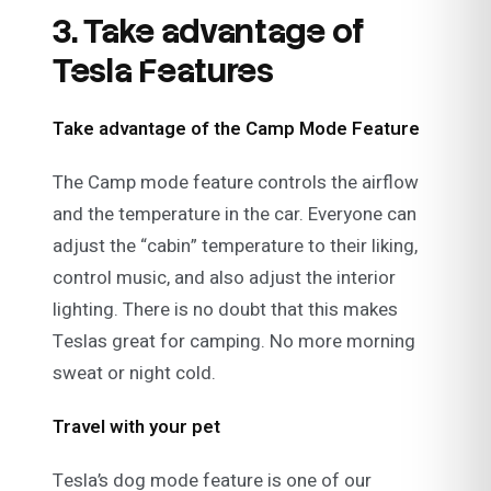
3. Take advantage of
Tesla Features
Take advantage of the Camp Mode Feature
The Camp mode feature controls the airflow
and the temperature in the car. Everyone can
adjust the “cabin” temperature to their liking,
control music, and also adjust the interior
lighting. There is no doubt that this makes
Teslas great for camping. No more morning
sweat or night cold.
Travel with your pet
Tesla’s dog mode feature is one of our