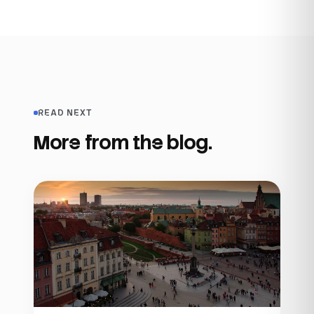
READ NEXT
More from the blog.