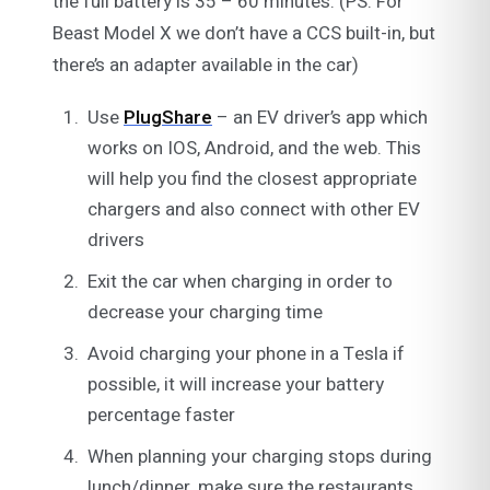
the full battery is 35 – 60 minutes. (PS: For
Beast Model X we don’t have a CCS built-in, but
there’s an adapter available in the car)
Use
PlugShare
– an EV driver’s app which
works on IOS, Android, and the web. This
will help you find the closest appropriate
chargers and also connect with other EV
drivers
Exit the car when charging in order to
decrease your charging time
Avoid charging your phone in a Tesla if
possible, it will increase your battery
percentage faster
When planning your charging stops during
lunch/dinner, make sure the restaurants