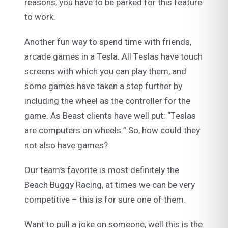
reasons, you have to be parked for this feature
to work.
Another fun way to spend time with friends,
arcade games in a Tesla. All Teslas have touch
screens with which you can play them, and
some games have taken a step further by
including the wheel as the controller for the
game. As Beast clients have well put: “Teslas
are computers on wheels.” So, how could they
not also have games?
Our team’s favorite is most definitely the
Beach Buggy Racing, at times we can be very
competitive – this is for sure one of them.
Want to pull a joke on someone, well this is the