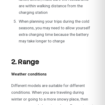
are within walking distance from the
charging station
When planning your trips during the cold
seasons, you may need to allow yourself
extra charging time because the battery
may take longer to charge
2. Range
Weather conditions
Different models are suitable for different
conditions. When you are traveling during
winter or going to a more snowy place, then