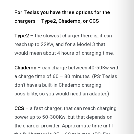
For Teslas you have three options for the
chargers – Type2, Chademo, or CCS
Type2
– the slowest charger there is, it can
reach up to 22Kw, and for a Model 3 that
would mean about 4 hours of charging time.
Chademo
– can charge between 40-50Kw with
a charge time of 60 – 80 minutes. (PS: Teslas
don’t have a built-in Chademo charging
possibility, so you would need an adapter.)
CCS
– a fast charger, that can reach charging
power up to 50-300Kw, but that depends on
the charger provider. Approximate time until