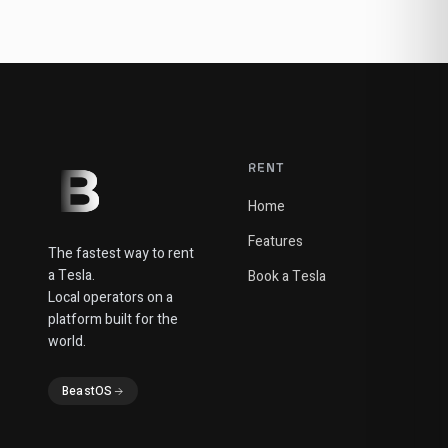
RENT
Home
Features
The fastest way to rent
a Tesla.
Book a Tesla
Local operators on a
platform built for the
world.
BeastOS