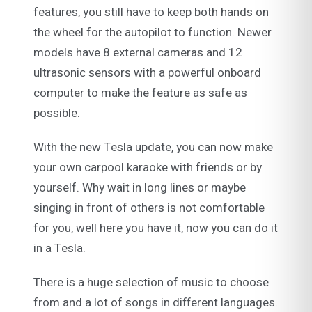
features, you still have to keep both hands on
the wheel for the autopilot to function. Newer
models have 8 external cameras and 12
ultrasonic sensors with a powerful onboard
computer to make the feature as safe as
possible.
With the new Tesla update, you can now make
your own carpool karaoke with friends or by
yourself. Why wait in long lines or maybe
singing in front of others is not comfortable
for you, well here you have it, now you can do it
in a Tesla.
There is a huge selection of music to choose
from and a lot of songs in different languages.