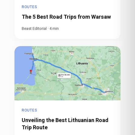
ROUTES
The 5 Best Road Trips from Warsaw
Beast Editorial
·
4
min
ROUTES
Unveiling the Best Lithuanian Road
Trip Route