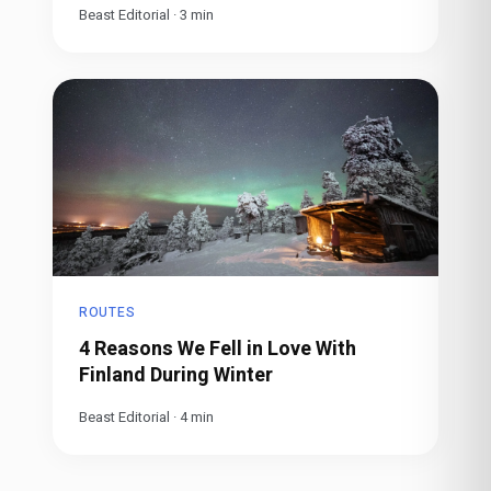
Beast Editorial
·
3
min
ROUTES
4 Reasons We Fell in Love With
Finland During Winter
Beast Editorial
·
4
min