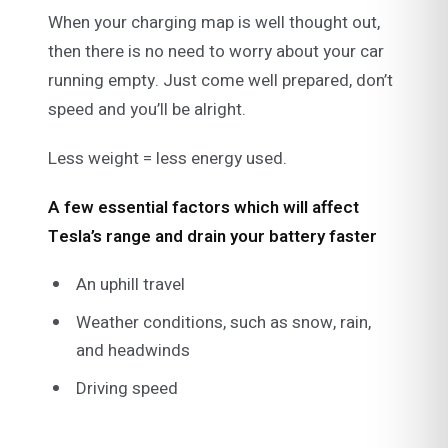
When your charging map is well thought out,
then there is no need to worry about your car
running empty. Just come well prepared, don’t
speed and you’ll be alright.
Less weight = less energy used.
A few essential factors which will affect
Tesla’s range and drain your battery faster
An uphill travel
Weather conditions, such as snow, rain,
and headwinds
Driving speed