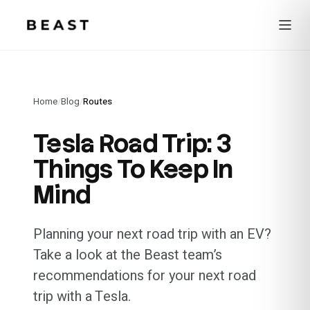
Beast Rent — home
Home
/
Blog
/
Routes
Tesla Road Trip: 3
Things To Keep In
Mind
Planning your next road trip with an EV?
Take a look at the Beast team’s
recommendations for your next road
trip with a Tesla.