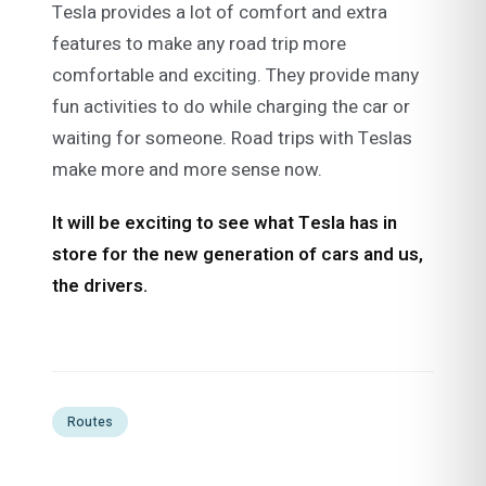
Tesla provides a lot of comfort and extra
features to make any road trip more
comfortable and exciting. They provide many
fun activities to do while charging the car or
waiting for someone. Road trips with Teslas
make more and more sense now.
It will be exciting to see what Tesla has in
store for the new generation of cars and us,
the drivers.
Routes