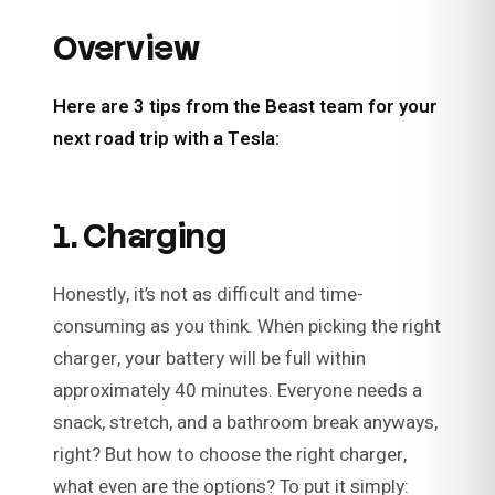
Overview
Here are 3 tips from the Beast team for your
next road trip with a Tesla:
1. Charging
Honestly, it’s not as difficult and time-
consuming as you think. When picking the right
charger, your battery will be full within
approximately 40 minutes. Everyone needs a
snack, stretch, and a bathroom break anyways,
right? But how to choose the right charger,
what even are the options? To put it simply: