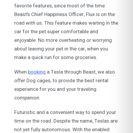
favorite features, since most of the time
Beast’s Chief Happiness Officer, Flux is on the
road with us. This feature makes waiting in the
car for the pet super comfortable and
enjoyable. No more overheating or worrying
about leaving your pet in the car, when you
make a quick run for some groceries.
When
booking
a Tesla through Beast, we also
offer Dog cages, to provide the best rental
experience for you and your traveling
companion.
Futuristic and a convenient way to spend your
time on the road. Despite the name, Teslas are
not yet fully autonomous. With the enabled