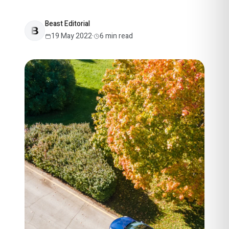
Beast Editorial
19 May 2022
·
6
min read