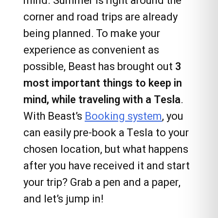
mind. Summer is right around the
corner and road trips are already
being planned. To make your
experience as convenient as
possible, Beast has brought out
3
most important things to keep in
mind, while traveling with a Tesla
.
With Beast’s
Booking system
, you
can easily pre-book a Tesla to your
chosen location, but what happens
after you have received it and start
your trip? Grab a pen and a paper,
and let’s jump in!