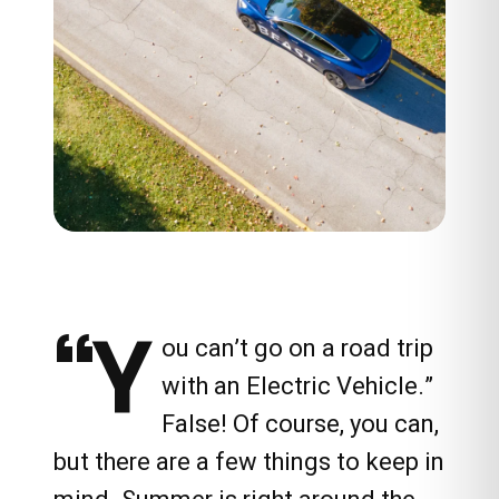
“Y
ou can’t go on a road trip
with an Electric Vehicle.”
False! Of course, you can,
but there are a few things to keep in