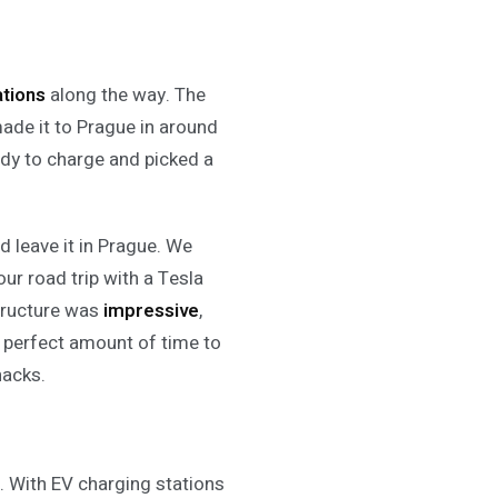
ations
along the way. The
ade it to Prague in around
ddy to charge and picked a
d leave it in Prague. We
our road trip with a Tesla
tructure was
impressive
,
 perfect amount of time to
nacks.
d. With EV charging stations