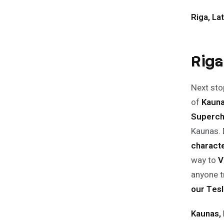
Riga, Lat
Riga
Next stop
of
Kaun
Superch
Kaunas. D
charact
way to
V
anyone t
our Tesl
Kaunas, 