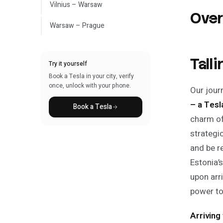
Vilnius – Warsaw
Ove
Warsaw – Prague
Tall
Try it yourself
Book a Tesla in your city, verify
once, unlock with your phone.
Our journ
– a Tes
Book a Tesla
charm of
strategi
and be r
Estonia’
upon arr
power to 
Arriving