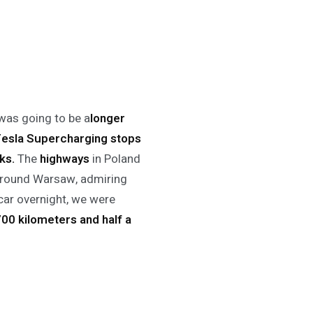
 was going to be a
longer
Tesla Supercharging
stops
ks.
The
highways
in Poland
 around Warsaw, admiring
car overnight, we were
00 kilometers and half a