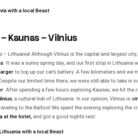
via with a local Beast
 – Kaunas – Vilnius
 – Lithuania! Although Vilnius is the capital and largest city,
as
. It was a sunny spring day, and our first stop in Lithuania 
arger
to top up our car’s battery. A few kilometers and we
espite our limited time there, we were still able to take in s
er
. After spending a few hours exploring Kaunas, we hit the
ilnius
, a cultural hub of Lithuania. In our opinion, Vilnius is a
m
raveling to the Baltics! We spent the evening exploring the c
a at the hotel,
and got a good night’s rest.
Lithuania with a local Beast