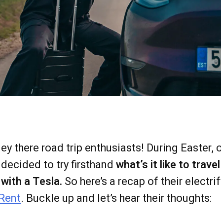
ey there road trip enthusiasts! During Easter,
decided to try firsthand
what’s it like to trav
with a Tesla.
So here’s a recap of their electrif
Rent
. Buckle up and let’s hear their thoughts: