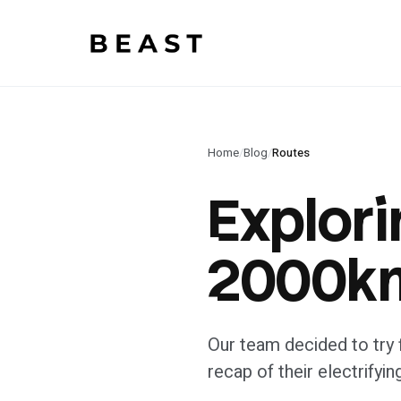
Beast Rent — home
Home
/
Blog
/
Routes
Explori
2000km
Our team decided to try f
recap of their electrifyin