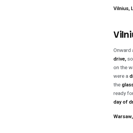
Vilnius, 
Viln
Onward a
drive,
so
on the w
were a
d
the
glas
ready for
day of d
Warsaw,