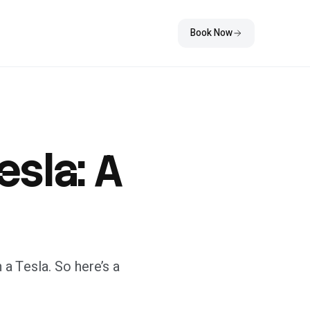
Book Now
esla: A
 a Tesla. So here’s a