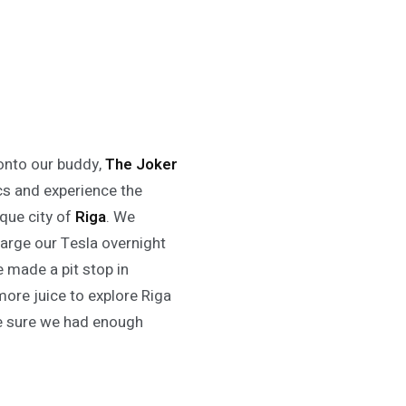
onto our buddy,
The Joker
ics and experience the
sque city of
Riga
. We
harge our Tesla overnight
e made a pit stop in
more juice to explore Riga
 sure we had enough