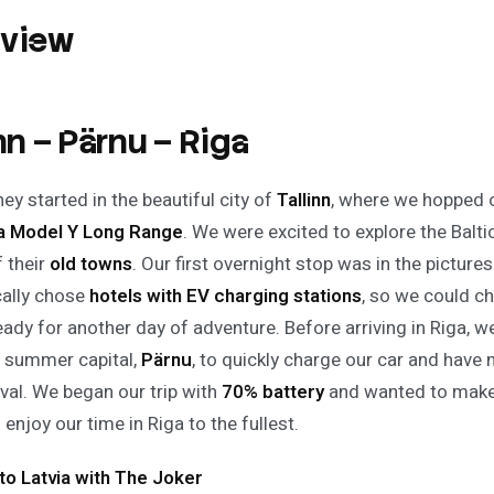
rview
inn – Pärnu – Riga
ey started in the beautiful city of
Tallinn
, where we hopped 
la Model Y Long Range
. We were excited to explore the Balt
 their
old towns
. Our first overnight stop was in the picture
cally chose
hotels with EV charging stations
, so we could c
eady for another day of adventure. Before arriving in Riga, w
s summer capital,
Pärnu
, to quickly charge our car and have 
ival. We began our trip with
70% battery
and wanted to make
enjoy our time in Riga to the fullest.
 to Latvia with The Joker