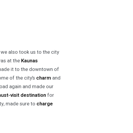
 we also took us to the city
was at the
Kaunas
 made it to the downtown of
ome of the city’s
charm
and
 road again and made our
ust-visit destination
for
ity, made sure to
charge