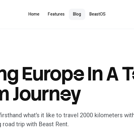
Home
Features
Blog
BeastOS
ng Europe In A T
 Journey
irsthand what’s it like to travel 2000 kilometers with
g road trip with Beast Rent.