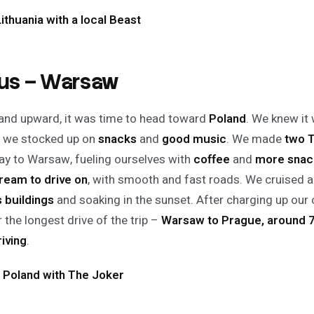
Lithuania with a local Beast
ius – Warsaw
nd upward, it was time to head toward
Poland
. We knew it
 we stocked up on
snacks
and
good music
. We made
two 
ay to Warsaw, fueling ourselves with
coffee
and
more snac
ream to drive on
, with smooth and fast roads. We cruised
s buildings
and soaking in the sunset. After charging up our 
 the longest drive of the trip –
Warsaw to Prague, around 7
riving
.
 Poland with The Joker