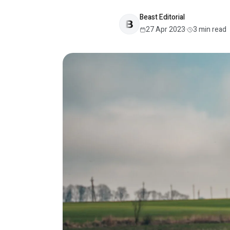
Beast Editorial
27 Apr 2023
·
3
min read