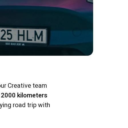
 our Creative team
el 2000 kilometers
ying road trip with