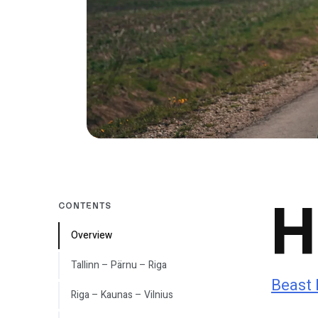
H
CONTENTS
Overview
Tallinn – Pärnu – Riga
Beast 
Riga – Kaunas – Vilnius