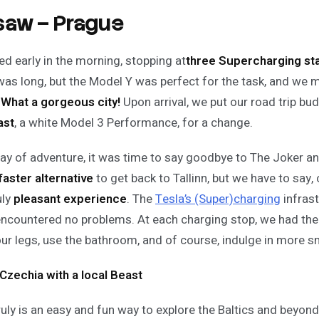
aw – Prague
ed early in the morning, stopping at
three Supercharging st
was long, but the Model Y was perfect for the task, and we m
.
What a gorgeous city!
Upon arrival, we put our road trip bu
ast
, a white Model 3 Performance, for a change.
day of adventure, it was time to say goodbye to The Joker an
faster alternative
to get back to Tallinn, but we have to say, 
uly
pleasant experience
. The
Tesla’s (Super)charging
infras
ncountered no problems. At each charging stop, we had the
our legs, use the bathroom, and of course, indulge in more s
Czechia with a local Beast
ruly is an easy and fun way to explore the Baltics and beyon