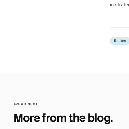
in strate
Routes
READ NEXT
More from the blog.