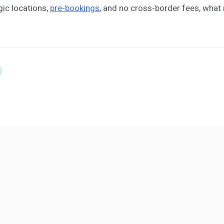
gic locations,
pre-bookings
, and no cross-border fees, wha