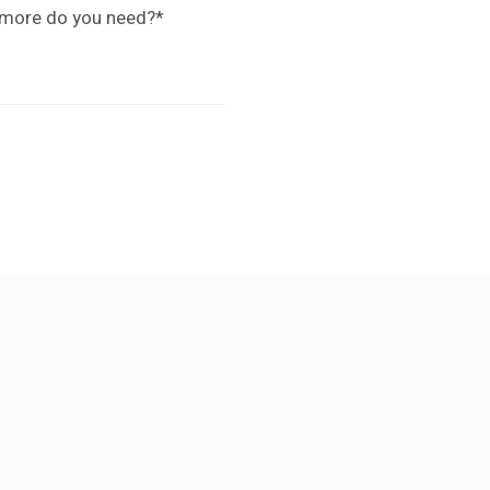
t more do you need?
*