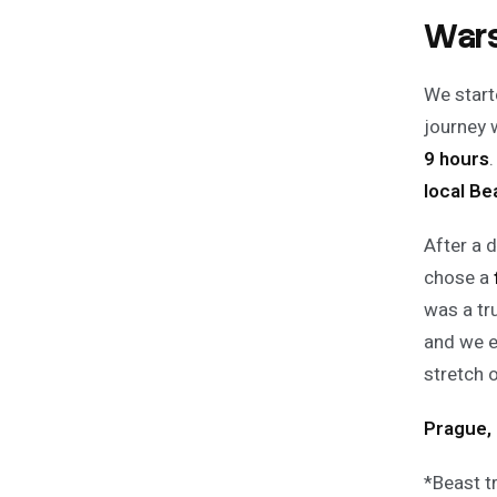
Wars
We start
journey 
9 hours
local Be
After a 
chose a
was a tr
and we e
stretch 
Prague, 
*
Beast t