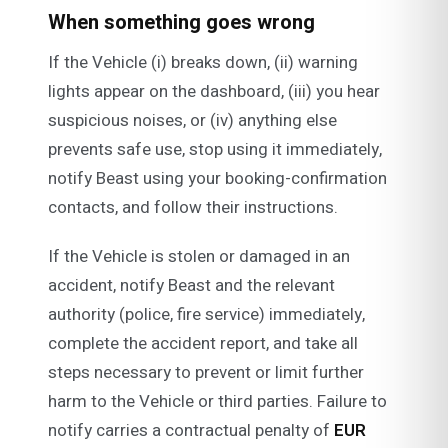
When something goes wrong
If the Vehicle (i) breaks down, (ii) warning
lights appear on the dashboard, (iii) you hear
suspicious noises, or (iv) anything else
prevents safe use, stop using it immediately,
notify Beast using your booking-confirmation
contacts, and follow their instructions.
If the Vehicle is stolen or damaged in an
accident, notify Beast and the relevant
authority (police, fire service) immediately,
complete the accident report, and take all
steps necessary to prevent or limit further
harm to the Vehicle or third parties. Failure to
notify carries a contractual penalty of
EUR