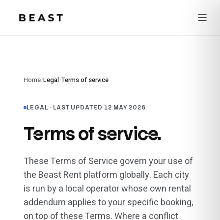
Beast Rent — home
Home
/
Legal
/
Terms of service
LEGAL ·
LAST UPDATED 12 MAY 2026
Terms of service.
These Terms of Service govern your use of
the Beast Rent platform globally. Each city
is run by a local operator whose own rental
addendum applies to your specific booking,
on top of these Terms. Where a conflict