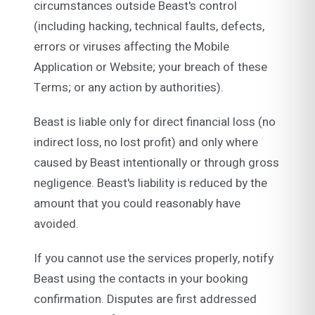
circumstances outside Beast's control
(including hacking, technical faults, defects,
errors or viruses affecting the Mobile
Application or Website; your breach of these
Terms; or any action by authorities).
Beast is liable only for direct financial loss (no
indirect loss, no lost profit) and only where
caused by Beast intentionally or through gross
negligence. Beast's liability is reduced by the
amount that you could reasonably have
avoided.
If you cannot use the services properly, notify
Beast using the contacts in your booking
confirmation. Disputes are first addressed