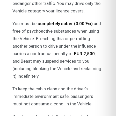
endanger other traffic. You may drive only the
Vehicle category your licence covers.
You must be
completely sober (0.00 ‰)
and
free of psychoactive substances when using
the Vehicle. Breaching this or permitting
another person to drive under the influence
carries a contractual penalty of
EUR 2,500
,
and Beast may suspend services to you
(including blocking the Vehicle and reclaiming
it) indefinitely.
To keep the cabin clean and the driver's
immediate environment safe, passengers
must not consume alcohol in the Vehicle.