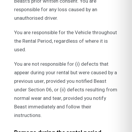
Beast's prior written consent. You are
responsible for any loss caused by an
unauthorised driver.
You are responsible for the Vehicle throughout
the Rental Period, regardless of where it is
used.
You are not responsible for (i) defects that
appear during your rental but were caused by a
previous user, provided you notified Beast
under Section 06, or (ii) defects resulting from
normal wear and tear, provided you notify
Beast immediately and follow their
instructions.