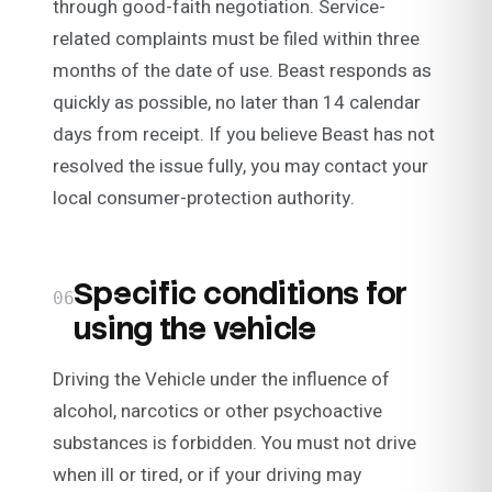
through good-faith negotiation. Service-
related complaints must be filed within three
months of the date of use. Beast responds as
quickly as possible, no later than 14 calendar
days from receipt. If you believe Beast has not
resolved the issue fully, you may contact your
local consumer-protection authority.
Specific conditions for
06
using the vehicle
Driving the Vehicle under the influence of
alcohol, narcotics or other psychoactive
substances is forbidden. You must not drive
when ill or tired, or if your driving may