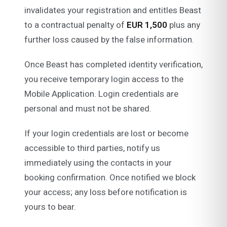
invalidates your registration and entitles Beast
to a contractual penalty of
EUR 1,500
plus any
further loss caused by the false information.
Once Beast has completed identity verification,
you receive temporary login access to the
Mobile Application. Login credentials are
personal and must not be shared.
If your login credentials are lost or become
accessible to third parties, notify us
immediately using the contacts in your
booking confirmation. Once notified we block
your access; any loss before notification is
yours to bear.