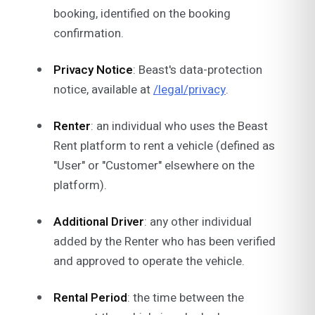
booking, identified on the booking
confirmation.
Privacy Notice
: Beast's data-protection
notice, available at
/legal/privacy
.
Renter
: an individual who uses the Beast
Rent platform to rent a vehicle (defined as
"User" or "Customer" elsewhere on the
platform).
Additional Driver
: any other individual
added by the Renter who has been verified
and approved to operate the vehicle.
Rental Period
: the time between the