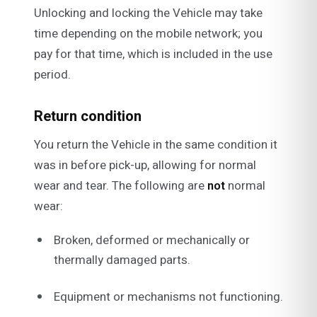
Unlocking and locking the Vehicle may take
time depending on the mobile network; you
pay for that time, which is included in the use
period.
Return condition
You return the Vehicle in the same condition it
was in before pick-up, allowing for normal
wear and tear. The following are
not
normal
wear:
Broken, deformed or mechanically or
thermally damaged parts.
Equipment or mechanisms not functioning.