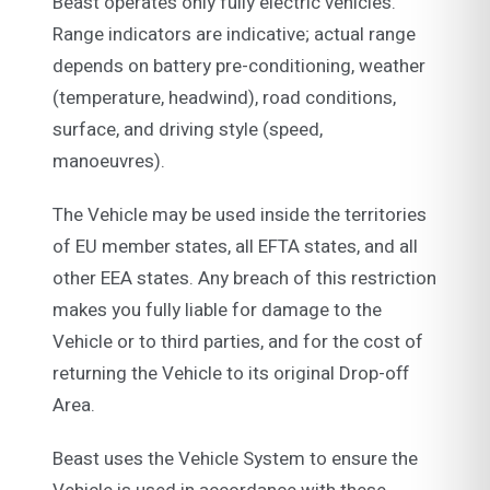
Beast operates only fully electric vehicles.
Range indicators are indicative; actual range
depends on battery pre-conditioning, weather
(temperature, headwind), road conditions,
surface, and driving style (speed,
manoeuvres).
The Vehicle may be used inside the territories
of EU member states, all EFTA states, and all
other EEA states. Any breach of this restriction
makes you fully liable for damage to the
Vehicle or to third parties, and for the cost of
returning the Vehicle to its original Drop-off
Area.
Beast uses the Vehicle System to ensure the