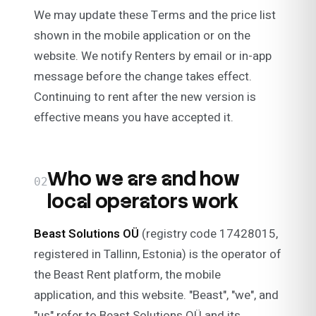
We may update these Terms and the price list
shown in the mobile application or on the
website. We notify Renters by email or in-app
message before the change takes effect.
Continuing to rent after the new version is
effective means you have accepted it.
Who we are and how
02
local operators work
Beast Solutions OÜ
(registry code 17428015,
registered in Tallinn, Estonia) is the operator of
the Beast Rent platform, the mobile
application, and this website. "Beast", "we", and
"us" refer to Beast Solutions OÜ and its