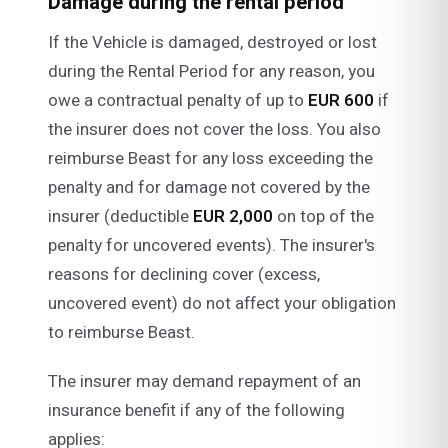
Damage during the rental period
If the Vehicle is damaged, destroyed or lost
during the Rental Period for any reason, you
owe a contractual penalty of up to
EUR 600
if
the insurer does not cover the loss. You also
reimburse Beast for any loss exceeding the
penalty and for damage not covered by the
insurer (deductible
EUR 2,000
on top of the
penalty for uncovered events). The insurer's
reasons for declining cover (excess,
uncovered event) do not affect your obligation
to reimburse Beast.
The insurer may demand repayment of an
insurance benefit if any of the following
applies: