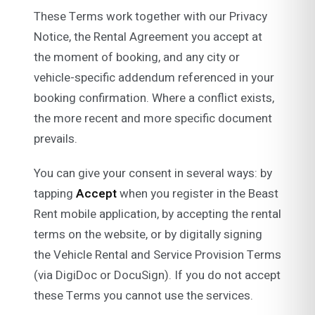
These Terms work together with our Privacy
Notice, the Rental Agreement you accept at
the moment of booking, and any city or
vehicle-specific addendum referenced in your
booking confirmation. Where a conflict exists,
the more recent and more specific document
prevails.
You can give your consent in several ways: by
tapping
Accept
when you register in the Beast
Rent mobile application, by accepting the rental
terms on the website, or by digitally signing
the Vehicle Rental and Service Provision Terms
(via DigiDoc or DocuSign). If you do not accept
these Terms you cannot use the services.