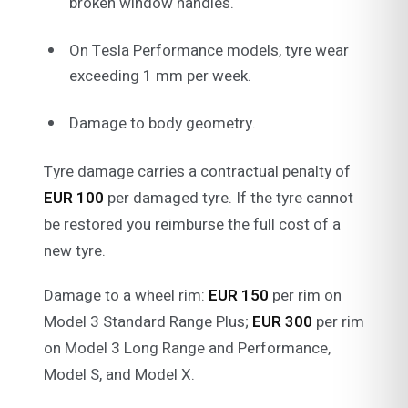
broken window handles.
On Tesla Performance models, tyre wear
exceeding 1 mm per week.
Damage to body geometry.
Tyre damage carries a contractual penalty of
EUR 100
per damaged tyre. If the tyre cannot
be restored you reimburse the full cost of a
new tyre.
Damage to a wheel rim:
EUR 150
per rim on
Model 3 Standard Range Plus;
EUR 300
per rim
on Model 3 Long Range and Performance,
Model S, and Model X.