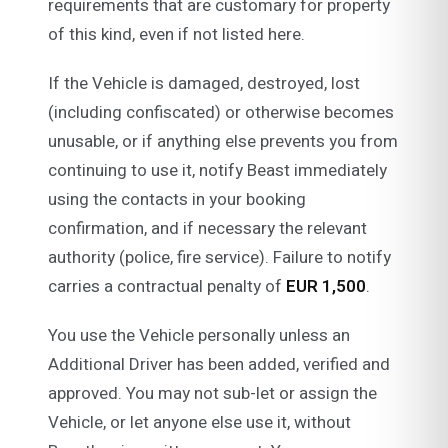
requirements that are customary for property
of this kind, even if not listed here.
If the Vehicle is damaged, destroyed, lost
(including confiscated) or otherwise becomes
unusable, or if anything else prevents you from
continuing to use it, notify Beast immediately
using the contacts in your booking
confirmation, and if necessary the relevant
authority (police, fire service). Failure to notify
carries a contractual penalty of
EUR 1,500
.
You use the Vehicle personally unless an
Additional Driver has been added, verified and
approved. You may not sub-let or assign the
Vehicle, or let anyone else use it, without