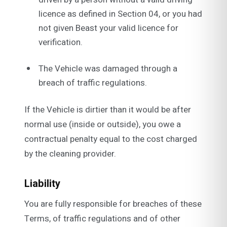
licence as defined in Section 04, or you had
not given Beast your valid licence for
verification.
The Vehicle was damaged through a
breach of traffic regulations.
If the Vehicle is dirtier than it would be after
normal use (inside or outside), you owe a
contractual penalty equal to the cost charged
by the cleaning provider.
Liability
You are fully responsible for breaches of these
Terms, of traffic regulations and of other