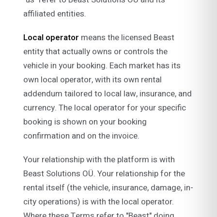
affiliated entities.
Local operator
means the licensed Beast
entity that actually owns or controls the
vehicle in your booking. Each market has its
own local operator, with its own rental
addendum tailored to local law, insurance, and
currency. The local operator for your specific
booking is shown on your booking
confirmation and on the invoice.
Your relationship with the platform is with
Beast Solutions OÜ. Your relationship for the
rental itself (the vehicle, insurance, damage, in-
city operations) is with the local operator.
Where these Terms refer to "Beast" doing