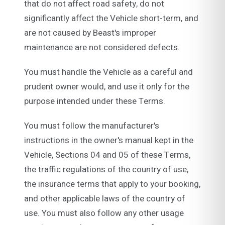
that do not affect road safety, do not
significantly affect the Vehicle short-term, and
are not caused by Beast's improper
maintenance are not considered defects.
You must handle the Vehicle as a careful and
prudent owner would, and use it only for the
purpose intended under these Terms.
You must follow the manufacturer's
instructions in the owner's manual kept in the
Vehicle, Sections 04 and 05 of these Terms,
the traffic regulations of the country of use,
the insurance terms that apply to your booking,
and other applicable laws of the country of
use. You must also follow any other usage