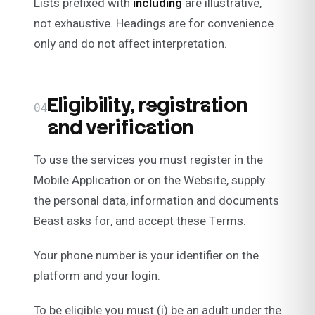
Lists prefixed with
including
are illustrative,
not exhaustive. Headings are for convenience
only and do not affect interpretation.
Eligibility, registration
04
and verification
To use the services you must register in the
Mobile Application or on the Website, supply
the personal data, information and documents
Beast asks for, and accept these Terms.
Your phone number is your identifier on the
platform and your login.
To be eligible you must (i) be an adult under the