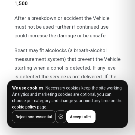
1,500
.
After a breakdown or accident the Vehicle
must not be used further if continued use
could increase the damage or be unsafe.
Beast may fit alcolocks (a breath-alcohol
measurement system) that prevent the Vehicle
starting when alcohol is detected. If any level
is detected the service is not delivered. If the
alcolock fails to detect alcohol and the Vehicle
We use cookies.
Necessary cookies keep the site working.
starts, that does not relieve you of liability.
Analytics and marketing cookies are optional, you can
choose per category and change your mind any time on the
cookie policy
page.
Prohibited uses
Reject non-essential
Accept all
You may not: