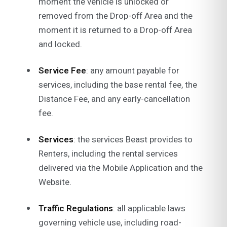
moment the vehicle is unlocked or
removed from the Drop-off Area and the
moment it is returned to a Drop-off Area
and locked.
Service Fee
: any amount payable for
services, including the base rental fee, the
Distance Fee, and any early-cancellation
fee.
Services
: the services Beast provides to
Renters, including the rental services
delivered via the Mobile Application and the
Website.
Traffic Regulations
: all applicable laws
governing vehicle use, including road-