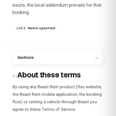
exists, the local addendum prevails for that
booking.
v5.0 · Master agreement
Sections
About these terms
01
By using any Beast Rent product (this website,
the Beast Rent mobile application, the booking
flow) or renting a vehicle through Beast you
agree to these Terms of Service.