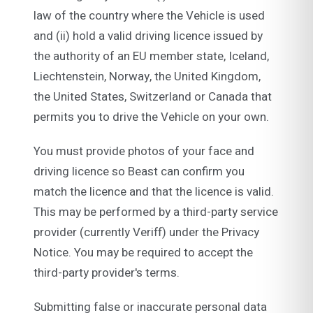
law of the country where the Vehicle is used
and (ii) hold a valid driving licence issued by
the authority of an EU member state, Iceland,
Liechtenstein, Norway, the United Kingdom,
the United States, Switzerland or Canada that
permits you to drive the Vehicle on your own.
You must provide photos of your face and
driving licence so Beast can confirm you
match the licence and that the licence is valid.
This may be performed by a third-party service
provider (currently Veriff) under the Privacy
Notice. You may be required to accept the
third-party provider's terms.
Submitting false or inaccurate personal data