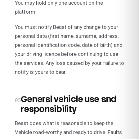
You may hold only one account on the
platform.
You must notify Beast of any change to your
personal data (first name, surname, address,
personal identification code, date of birth) and
your driving licence before continuing to use
the services. Any loss caused by your failure to
notify is yours to bear.
General vehicle use and
05
responsibility
Beast does what is reasonable to keep the
Vehicle road-worthy and ready to drive. Faults