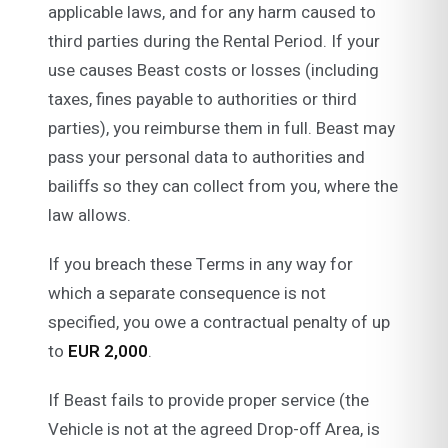
applicable laws, and for any harm caused to
third parties during the Rental Period. If your
use causes Beast costs or losses (including
taxes, fines payable to authorities or third
parties), you reimburse them in full. Beast may
pass your personal data to authorities and
bailiffs so they can collect from you, where the
law allows.
If you breach these Terms in any way for
which a separate consequence is not
specified, you owe a contractual penalty of up
to
EUR 2,000
.
If Beast fails to provide proper service (the
Vehicle is not at the agreed Drop-off Area, is