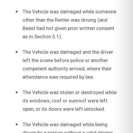
The Vehicle was damaged while someone
other than the Renter was driving (and
Beast had not given prior written consent
as in Section 5.1).
The Vehicle was damaged and the driver
left the scene before police or another
competent authority arrived, where their
attendance was required by law.
The Vehicle was stolen or destroyed while
its windows, roof or sunroof were left
open, or its doors were left unlocked.
The Vehicle was damaged while being
driven by a person without a valid driving