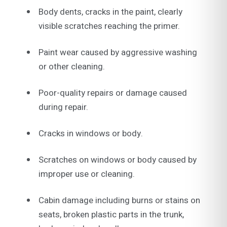
Body dents, cracks in the paint, clearly
visible scratches reaching the primer.
Paint wear caused by aggressive washing
or other cleaning.
Poor-quality repairs or damage caused
during repair.
Cracks in windows or body.
Scratches on windows or body caused by
improper use or cleaning.
Cabin damage including burns or stains on
seats, broken plastic parts in the trunk,