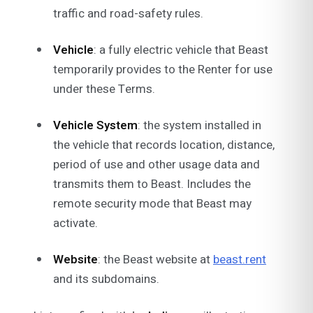
traffic and road-safety rules.
Vehicle
: a fully electric vehicle that Beast
temporarily provides to the Renter for use
under these Terms.
Vehicle System
: the system installed in
the vehicle that records location, distance,
period of use and other usage data and
transmits them to Beast. Includes the
remote security mode that Beast may
activate.
Website
: the Beast website at
beast.rent
and its subdomains.