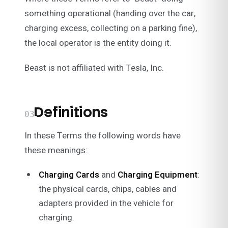
something operational (handing over the car,
charging excess, collecting on a parking fine),
the local operator is the entity doing it.
Beast is not affiliated with Tesla, Inc.
Definitions
03
In these Terms the following words have
these meanings:
Charging Cards
and
Charging Equipment
:
the physical cards, chips, cables and
adapters provided in the vehicle for
charging.