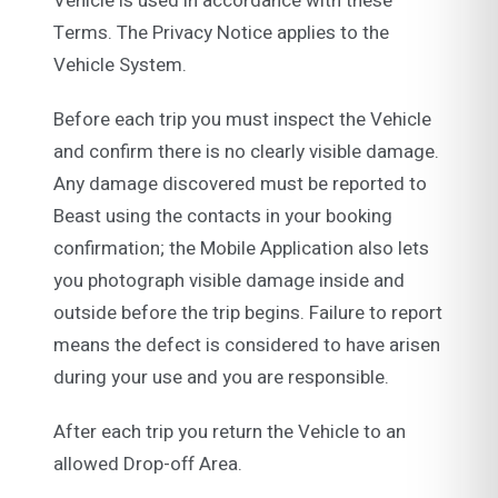
Vehicle is used in accordance with these
Terms. The Privacy Notice applies to the
Vehicle System.
Before each trip you must inspect the Vehicle
and confirm there is no clearly visible damage.
Any damage discovered must be reported to
Beast using the contacts in your booking
confirmation; the Mobile Application also lets
you photograph visible damage inside and
outside before the trip begins. Failure to report
means the defect is considered to have arisen
during your use and you are responsible.
After each trip you return the Vehicle to an
allowed Drop-off Area.