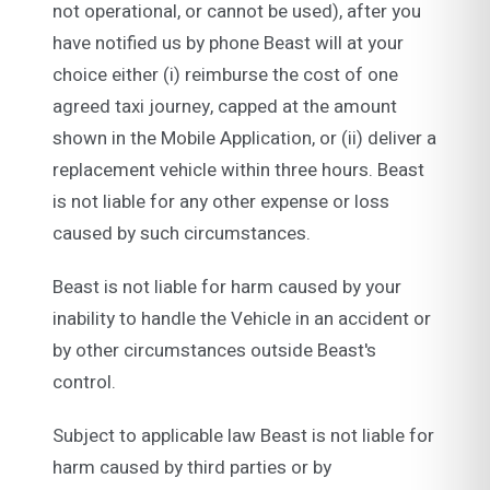
not operational, or cannot be used), after you
have notified us by phone Beast will at your
choice either (i) reimburse the cost of one
agreed taxi journey, capped at the amount
shown in the Mobile Application, or (ii) deliver a
replacement vehicle within three hours. Beast
is not liable for any other expense or loss
caused by such circumstances.
Beast is not liable for harm caused by your
inability to handle the Vehicle in an accident or
by other circumstances outside Beast's
control.
Subject to applicable law Beast is not liable for
harm caused by third parties or by