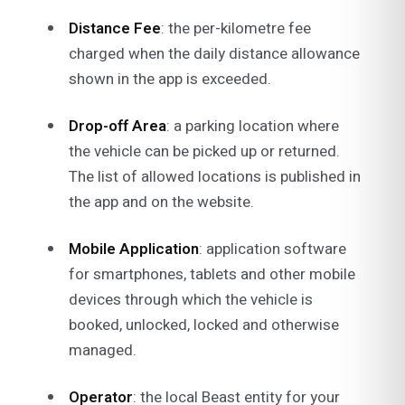
Distance Fee
: the per-kilometre fee
charged when the daily distance allowance
shown in the app is exceeded.
Drop-off Area
: a parking location where
the vehicle can be picked up or returned.
The list of allowed locations is published in
the app and on the website.
Mobile Application
: application software
for smartphones, tablets and other mobile
devices through which the vehicle is
booked, unlocked, locked and otherwise
managed.
Operator
: the local Beast entity for your