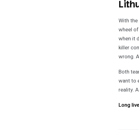
Lith
With the
wheel of
when it 
killer c
wrong. A
Both tea
want to 
reality.
Long liv