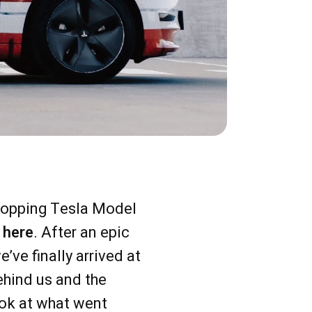
dropping Tesla Model
y
here
. After an epic
ve finally arrived at
ehind us and the
ook at what went