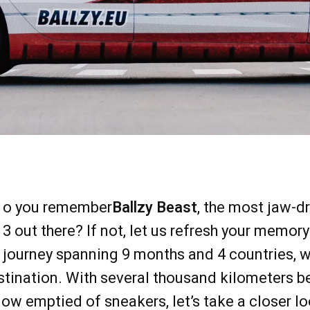
o you remember
Ballzy Beast
, the most jaw-
3 out there? If not, let us refresh your memor
journey spanning 9 months and 4 countries, we’
stination. With several thousand kilometers b
now emptied of sneakers, let’s take a closer l