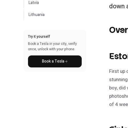
Latvia
down 
Lithuania
Ove
Try it yourself
Book a Tesla in your city, verify
once, unlock with your phone.
Esto
Book a Tesla
First up
stunning
boy, did
photosho
of 4 wee