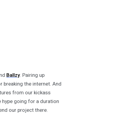
nd
Ballzy
. Pairing up
 breaking the internet. And
tures from our kickass
e hype going for a duration
nd our project there.