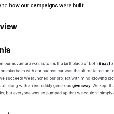
and
how our campaigns were built.
rview
nia
 on our adventure was Estonia, the birthplace of both
Beast
a
 sneakerbaes with our badass car was the ultimate recipe for
 we succeed! We launched our project with mind-blowing pic
ot, along with an incredibly generous
giveaway
. We kept th
ks, but everyone was so pumped up that we couldn’t simply e