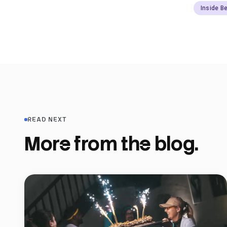
Inside B
READ NEXT
More from the blog.