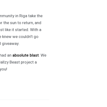
ommunity in Riga take the
r the sun to return, and
st like it started. With a
we knew we couldn’t go
al giveaway.
had an
absolute blast
. We
allzy Beast project a
you!