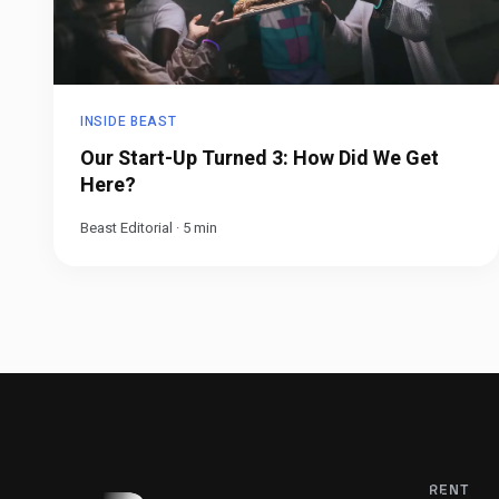
INSIDE BEAST
Our Start-Up Turned 3: How Did We Get
Here?
Beast Editorial
·
5
min
RENT