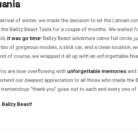
uania
 arrival of winter, we made the decision to let the Latvian c
 the Ballzy Beast Tesla for a couple of months. We waited fo
did,
it was go time
! Ballzy Beast adventure came full circle, ju
ombo of gorgeous models, a slick car, and a clean location, 
nd of course, we wrapped it all up with an unforgettable fin
ms are now overflowing with
unforgettable memories
and 
extend our deepest appreciation to all those who made the B
 A tremendous “thank you” goes out to each and every one of 
e Ballzy Beast!