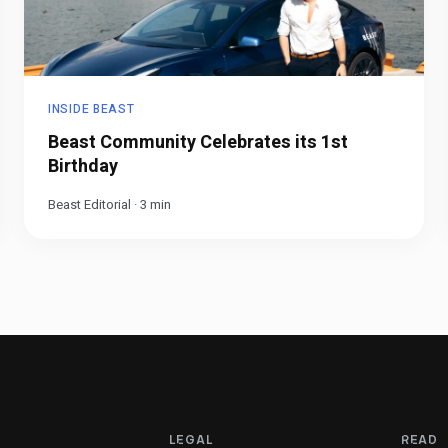
INSIDE BEAST
Beast Community Celebrates its 1st
Birthday
Beast Editorial
·
3
min
LEGAL
READ