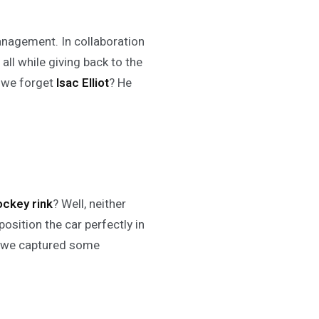
agement. In collaboration
all while giving back to the
 we forget
Isac Elliot
? He
ockey rink
? Well, neither
 position the car perfectly in
as we captured some