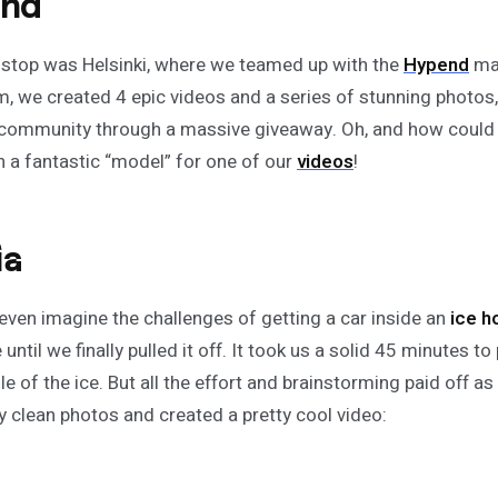
and
 stop was Helsinki, where we teamed up with the
Hypend
man
m, we created 4 epic videos and a series of stunning photos, 
community through a massive giveaway. Oh, and how could
 a fantastic “model” for one of our
videos
!
ia
even imagine the challenges of getting a car inside an
ice
h
until we finally pulled it off. It took us a solid 45 minutes to
le of the ice. But all the effort and brainstorming paid off 
ly clean photos and created a pretty cool video: