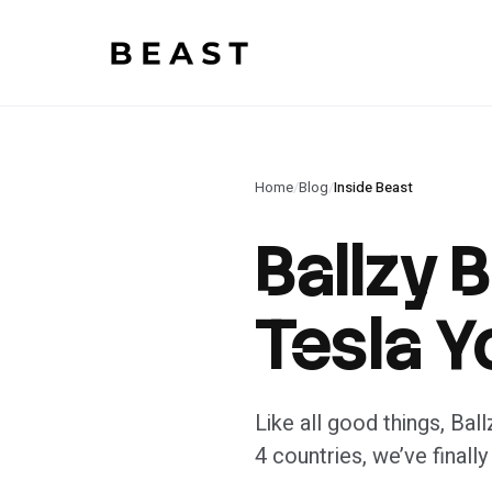
Beast Rent — home
Home
/
Blog
/
Inside Beast
Ballzy 
Tesla Y
Like all good things, Bal
4 countries, we’ve finally