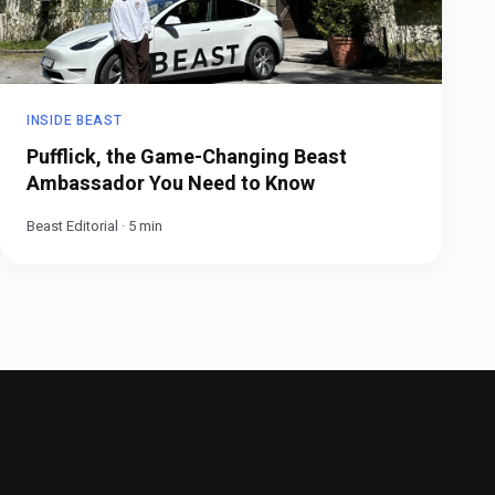
INSIDE BEAST
Pufflick, the Game-Changing Beast
Ambassador You Need to Know
Beast Editorial
·
5
min