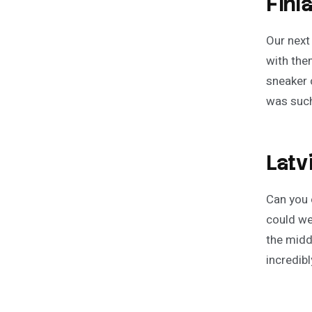
Finl
Our next
with the
sneaker 
was such
Latv
Can you 
could we 
the midd
incredib