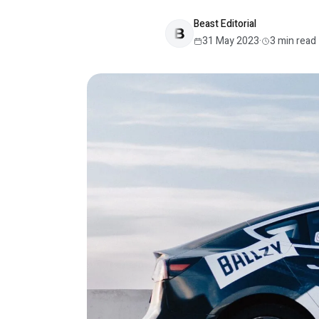
Beast Editorial
31 May 2023
·
3
min read