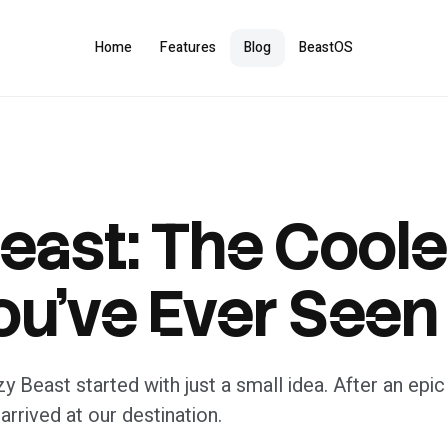
Home
Features
Blog
BeastOS
Beast: The Coole
ou’ve Ever Seen
lzy Beast started with just a small idea. After an ep
 arrived at our destination.