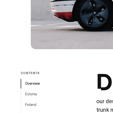
D
CONTENTS
Overview
Estonia
our de
Finland
trunk 