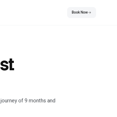
Book Now
st
ic journey of 9 months and