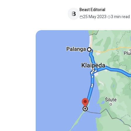
Beast Editorial
25 May 2023
·
3
min read