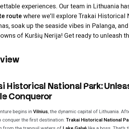
ettable experiences. Our team in Lithuania ha
te route
where we’ll explore Trakai Historical N
nas, soak up the seaside vibes in Palanga, an
towns of Kuršių Nerija! Get ready to unleash t
rview
ai Historical National Park: Unlea
le Conqueror
nture begins in
Vilnius
, the dynamic capital of Lithuania. Af
o conquer the first destination:
Trakai Historical National Pa
 from the tranquil waters of
Lake Galvė
like a boss. That’s 