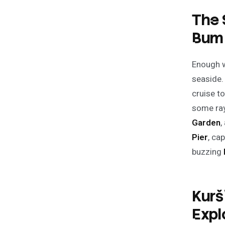
The 
Bum
Enough wi
seaside. 
cruise 
some ray
Garden
,
Pier
, ca
buzzing
Kurš
Expl