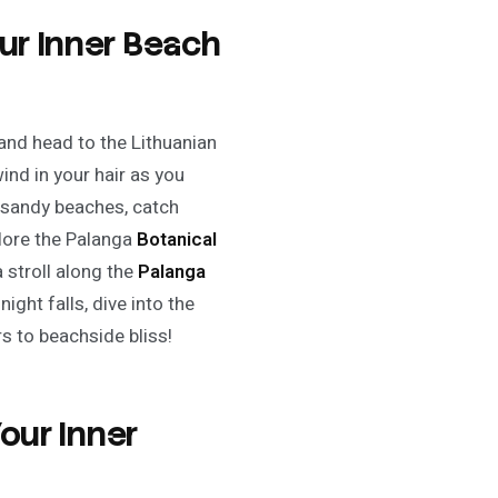
ur Inner Beach
and head to the Lithuanian
ind in your hair as you
e sandy beaches, catch
plore the Palanga
Botanical
a stroll along the
Palanga
ight falls, dive into the
rs to beachside bliss!
Your Inner