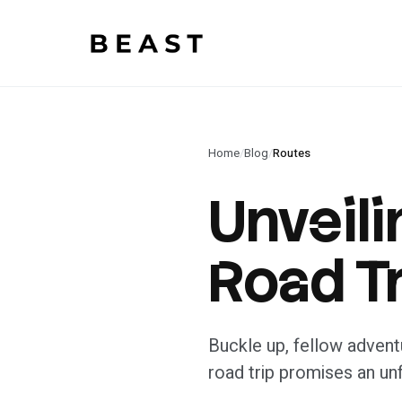
Beast Rent — home
Home
/
Blog
/
Routes
Unveili
Road Tr
Buckle up, fellow adventu
road trip promises an un