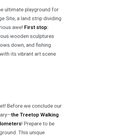
the ultimate playground for
 Site, a land strip dividing
erious awe!
First stop:
evous wooden sculptures
lows down, and fishing
ith its vibrant art scene
 yet! Before we conclude our
nary—
the Treetop Walking
kilometers
! Prepare to be
ground. This unique