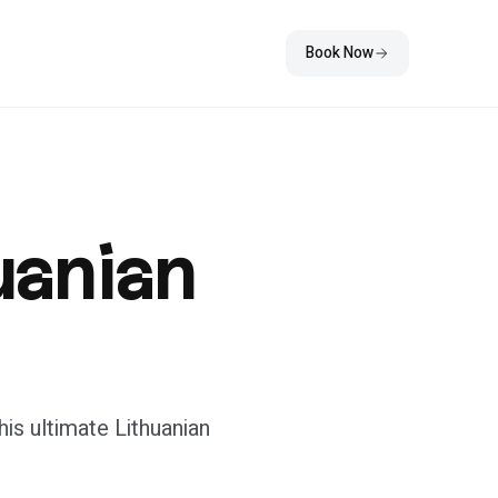
Book Now
huanian
is ultimate Lithuanian