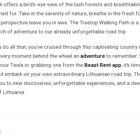
on offers a bird’s-eye view of the lush forests and breathtak
ed for. Take in the serenity of nature, breathe in the fresh fo
 perspective leave you in awe. The Treetop Walking Path is 
uch of adventure to our already unforgettable road trip.
do all that, you’ve cruised through this captivating country 
every moment behind the wheel an
adventure
to remember. 
your Tesla or grabbing one from the
Beast Rent app
, it’s t
nd embark on your own extraordinary Lithuanian road trip. T
you to new discoveries, unforgettable experiences, and a de
f Lithuania.