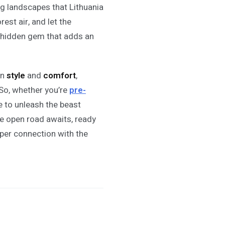
ing landscapes that Lithuania
rest air, and let the
a hidden gem that adds an
in
style
and
comfort
,
So, whether you’re
pre-
ime to unleash the beast
he open road awaits, ready
eper connection with the