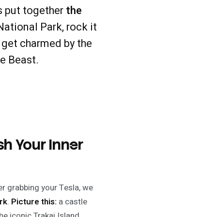
s put together
the
ational Park, rock it
d get charmed by the
he Beast.
sh Your Inner
ter grabbing your Tesla, we
rk
.
Picture this:
a castle
the iconic Trakai Island