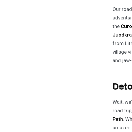
Our road 
adventur
the
Curo
Juodkra
from Lit
village v
and jaw-
Deto
Wait, we
road trip
Path
. Wh
amazed a