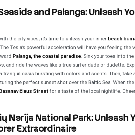
Seaside and Palanga: Unleash Yo
th the city vibes; it’s time to unleash your inner
beach bum
The Tesla’s powerful acceleration will have you feeling the w
toward
Palanga, the coastal paradise
. Sink your toes into th
s, and ride the waves like a true surfer dude or dudette. Ex
 a tranquil oasis bursting with colors and scents. Then, take 
pturing the perfect sunset shot over the Baltic Sea. When the n
Basanavičiaus Street
for a taste of the local nightlife. Chee
ių Nerija National Park: Unleash 
orer Extraordinaire