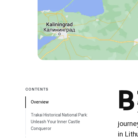
B
CONTENTS
Overview
Trakai Historical National Park:
Unleash Your Inner Castle
journe
Conqueror
in Lit