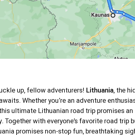
uckle up, fellow adventurers!
Lithuania
, the h
awaits. Whether you’re an adventure enthusiast 
this ultimate Lithuanian road trip promises an
y. Together with everyone’s favorite road trip 
huania promises non-stop fun, breathtaking sig