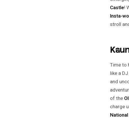
Castle
! 
Insta-wo
stroll a
Kaun
Time to 
like a DJ
and unco
adventur
of the
Ol
charge u
Nationa