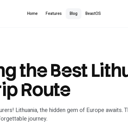
Home
Features
Blog
BeastOS
ng the Best Lit
ip Route
rers! Lithuania, the hidden gem of Europe awaits. Th
forgettable journey.