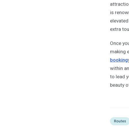
attracti
is renown
elevated
extra to
Once you 
making 
booking
within a
to lead 
beauty o
Routes