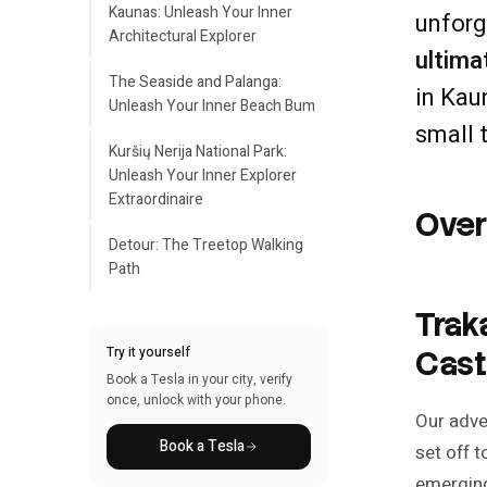
Kaunas: Unleash Your Inner
unforg
Architectural Explorer
ultima
The Seaside and Palanga:
in Kau
Unleash Your Inner Beach Bum
small 
Kuršių Nerija National Park:
Unleash Your Inner Explorer
Extraordinaire
Ove
Detour: The Treetop Walking
Path
Trak
Try it yourself
Cast
Book a Tesla in your city, verify
once, unlock with your phone.
Our adve
Book a Tesla
set off t
emerging