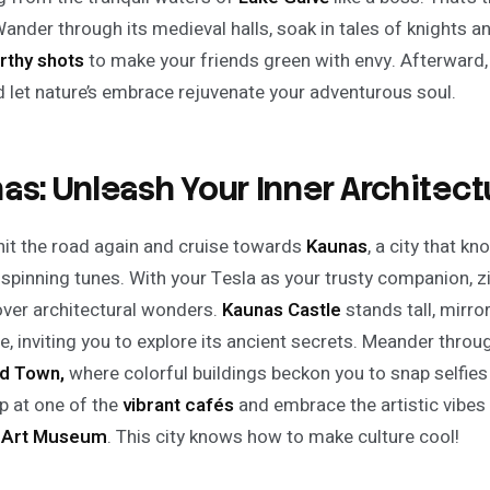
Wander through its medieval halls, soak in tales of knights 
rthy shots
to make your friends green with envy. Afterward, 
nd let nature’s embrace rejuvenate your adventurous soul.
as: Unleash Your Inner Architectu
hit the road again and cruise towards
Kaunas
, a city that 
 spinning tunes. With your Tesla as your trusty companion, zi
ver architectural wonders.
Kaunas Castle
stands tall, mirro
e, inviting you to explore its ancient secrets. Meander thro
d Town,
where colorful buildings beckon you to snap selfies
p at one of the
vibrant cafés
and embrace the artistic vibes a
l Art Museum
. This city knows how to make culture cool!