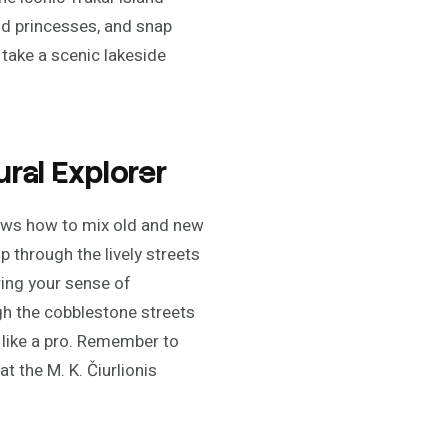
and princesses, and snap
take a scenic lakeside
ral Explorer
knows how to mix old and new
p through the lively streets
ring your sense of
ugh the cobblestone streets
 like a pro. Remember to
t the M. K. Čiurlionis