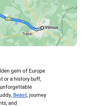
idden gem of Europe
or a history buff,
 unforgettable
buddy,
Beast
, journey
hts, and