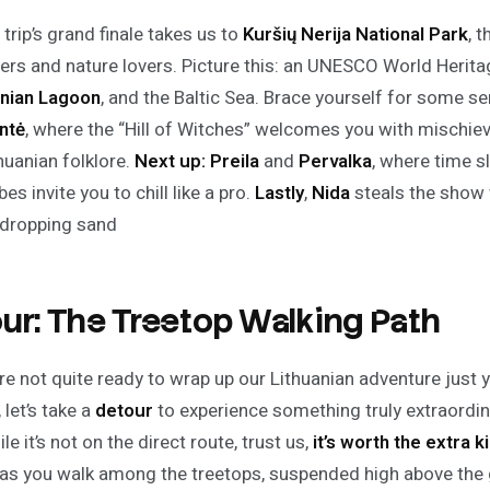
trip’s grand finale takes us to
Kuršių Nerija
National Park
, 
ers and nature lovers. Picture this: an UNESCO World Heritage
nian Lagoon
, and the Baltic Sea. Brace yourself for some s
ntė
, where the “Hill of Witches” welcomes you with mischi
huanian folklore.
Next up:
Preila
and
Pervalka
, where time s
ibes invite you to chill like a pro.
Lastly
,
Nida
steals the show w
dropping sand
ur: The Treetop Walking Path
’re not quite ready to wrap up our Lithuanian adventure just
, let’s take a
detour
to experience something truly extraordi
ile it’s not on the direct route, trust us,
it’s worth the extra 
s you walk among the treetops, suspended high above the 