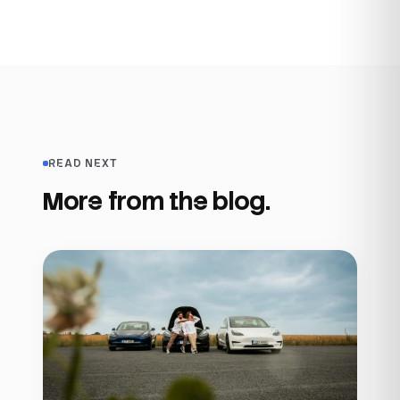
READ NEXT
More from the blog.