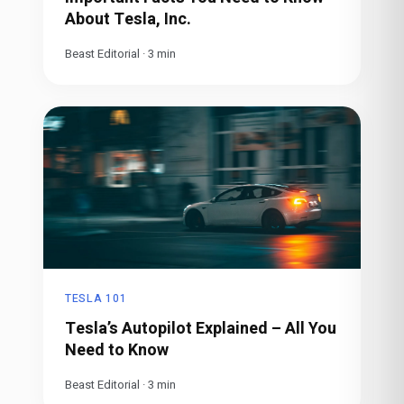
About Tesla, Inc.
Beast Editorial
·
3
min
TESLA 101
Tesla’s Autopilot Explained – All You
Need to Know
Beast Editorial
·
3
min