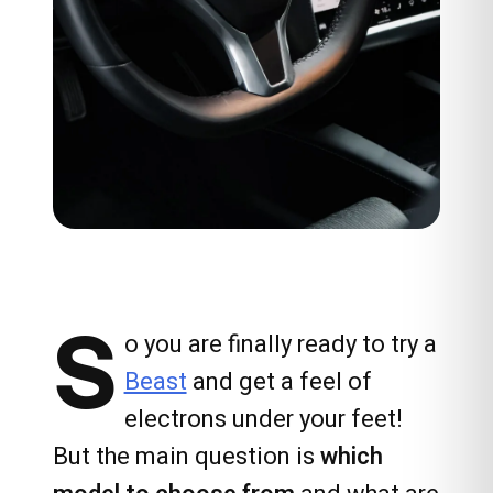
S
o you are finally ready to try a
Beast
and get a feel of
electrons under your feet!
But the main question is
which