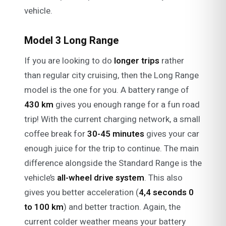
vehicle.
Model 3 Long Range
If you are looking to do
longer trips
rather
than regular city cruising, then the Long Range
model is the one for you. A battery range of
430 km
gives you enough range for a fun road
trip! With the current charging network, a small
coffee break for
30-45 minutes
gives your car
enough juice for the trip to continue. The main
difference alongside the Standard Range is the
vehicle’s
all-wheel drive system
. This also
gives you better acceleration (
4,4 seconds 0
to 100 km
) and better traction. Again, the
current colder weather means your battery