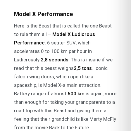
Model X Performance
Here is the Beast that is called the one Beast
to rule them all –
Model X Ludicrous
Performance
. 6 seater SUV, which
accelerates 0 to 100 km per hour in
Ludicrously
2,8 seconds
. This is insane if we
read that this beast weighs
2,5 tons
. Iconic
falcon wing doors, which open like a
spaceship, is Model X-s main attraction.
Battery range of almost
600 km
is again, more
than enough for taking your grandparents to a
road trip with this Beast and giving them a
feeling that their grandchild is like Marty McFly
from the movie Back to the Future.