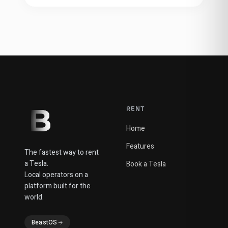
RENT
Home
Features
The fastest way to rent
a Tesla.
Book a Tesla
Local operators on a
platform built for the
world.
BeastOS