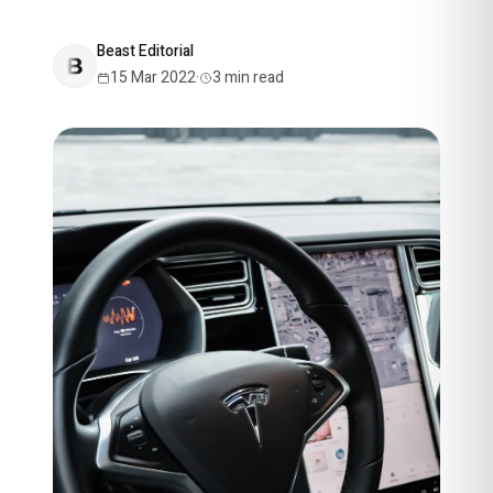
Beast Editorial
15 Mar 2022
·
3
min read