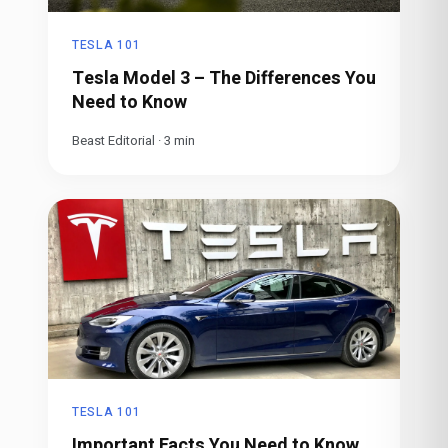
TESLA 101
Tesla Model 3 – The Differences You
Need to Know
Beast Editorial
·
3
min
TESLA 101
Important Facts You Need to Know