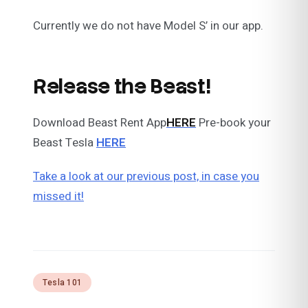
Currently we do not have Model S’ in our app.
Release the Beast!
Download Beast Rent App
HERE
Pre-book your
Beast Tesla
HERE
Take a look at our previous post, in case you
missed it!
Tesla 101