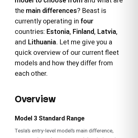
model to choose from
and what are
the
main differences
? Beast is
currently operating in
four
countries:
Estonia
,
Finland
,
Latvia
,
and
Lithuania
. Let me give you a
quick overview of our current fleet
models and how they differ from
each other.
Overview
Model 3 Standard Range
Tesla’s entry-level model’s main difference,