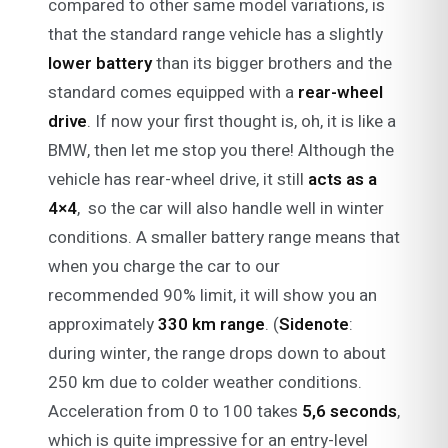
compared to other same model variations, is
that the standard range vehicle has a slightly
lower battery
than its bigger brothers and the
standard comes equipped with a
rear-wheel
drive
. If now your first thought is, oh, it is like a
BMW, then let me stop you there! Although the
vehicle has rear-wheel drive, it still
acts as a
4×4
, so the car will also handle well in winter
conditions. A smaller battery range means that
when you charge the car to our
recommended 90% limit, it will show you an
approximately
330 km range
. (
Sidenote
:
during winter, the range drops down to about
250 km due to colder weather conditions.
Acceleration from 0 to 100 takes
5,6 seconds
,
which is quite impressive for an entry-level