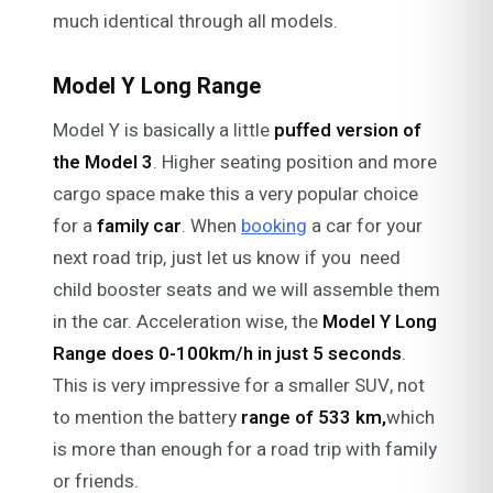
much identical through all models.
Model Y Long Range
Model Y is basically a little
puffed version of
the Model 3
. Higher seating position and more
cargo space make this a very popular choice
for a
family
car
. When
booking
a car for your
next road trip, just let us know if you need
child booster seats and we will assemble them
in the car. Acceleration wise, the
Model Y Long
Range does 0-100km/h in just 5 seconds
.
This is very impressive for a smaller SUV, not
to mention the battery
range of 533 km,
which
is more than enough for a road trip with family
or friends.