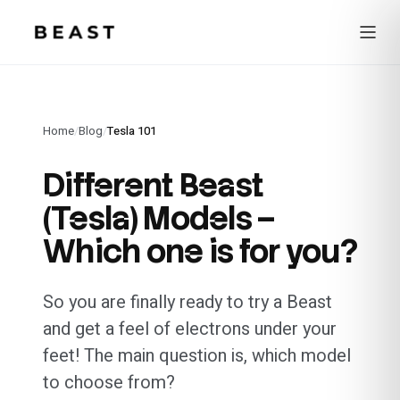
Beast Rent — home
Home
/
Blog
/
Tesla 101
Different Beast
(Tesla) Models –
Which one is for you?
So you are finally ready to try a Beast
and get a feel of electrons under your
feet! The main question is, which model
to choose from?