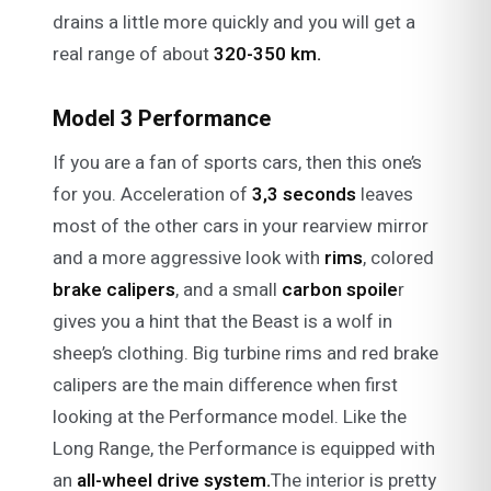
drains a little more quickly and you will get a
real range of about
320-350 km.
Model 3 Performance
If you are a fan of sports cars, then this one’s
for you. Acceleration of
3,3 seconds
leaves
most of the other cars in your rearview mirror
and a more aggressive look with
rims
, colored
brake calipers
, and a small
carbon spoile
r
gives you a hint that the Beast is a wolf in
sheep’s clothing. Big turbine rims and red brake
calipers are the main difference when first
looking at the Performance model. Like the
Long Range, the Performance is equipped with
an
all-wheel drive system.
The interior is pretty