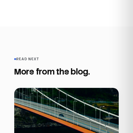
READ NEXT
More from the blog.