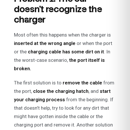
doesn’t recognize the
charger
Most often this happens when the charger is
inserted at the wrong angle
or when the port
or the
charging cable has some dirt on it
. In
the worst-case scenario,
the port itself is
broken.
The first solution is to
remove the cable
from
the port,
close the charging hatch
, and
start
your charging process
from the beginning. If
that doesn’t help, try to look for any dirt that
might have gotten inside the cable or the
charging port and remove it. Another solution