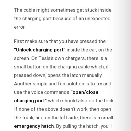
The cable might sometimes get stuck inside
the charging port because of an unexpected
error.
First make sure that you have pressed the
“Unlock charging port”
inside the car, on the
screen. On Tesla’s own chargers, there is a
small button on the charging cable which, if
pressed down, opens the latch manually.
Another simple and fun solution is to try and
use the voice commands
“open/close
charging port”
which should also do the trick!
If none of the above doesn’t work, then open
the trunk, and on the left side, there is a small
emergency hatch
. By pulling the hatch, you’ll