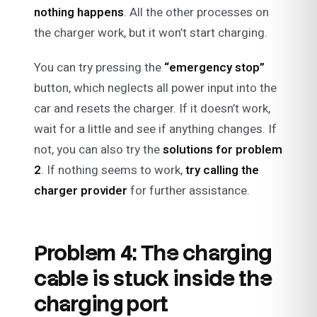
nothing happens
. All the other processes on
the charger work, but it won’t start charging.
You can try pressing the
“emergency stop”
button, which neglects all power input into the
car and resets the charger. If it doesn’t work,
wait for a little and see if anything changes. If
not, you can also try the
solutions for problem
2
. If nothing seems to work,
try calling the
charger provider
for further assistance.
Problem 4: The charging
cable is stuck inside the
charging port