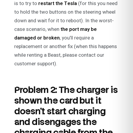
is to try to
restart the Tesla
(for this you need
to hold the two buttons on the steering wheel
down and wait for it to reboot). In the worst-
case scenario, when
the port may be
damaged or broken
, you’ll require a
replacement or another fix (when this happens
while renting a Beast, please contact our
customer support).
Problem 2: The charger is
shown the card but it
doesn’t start charging
and disengages the
charging cable from the