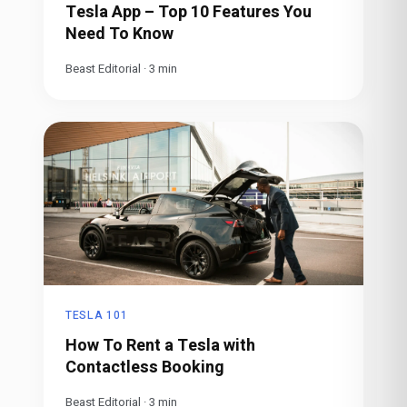
Tesla App – Top 10 Features You
Need To Know
Beast Editorial
·
3
min
TESLA 101
How To Rent a Tesla with
Contactless Booking
Beast Editorial
·
3
min