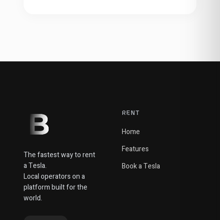
RENT
Home
Features
The fastest way to rent
a Tesla.
Book a Tesla
Local operators on a
platform built for the
world.