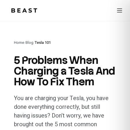
Beast Rent — home
Home
/
Blog
/
Tesla 101
5 Problems When
Charging a Tesla And
How To Fix Them
You are charging your Tesla, you have
done everything correctly, but still
having issues? Don’t worry, we have
brought out the 5 most common