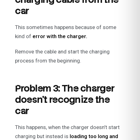
car
This sometimes happens because of some
kind of
error with the charger.
Remove the cable and start the charging
process from the beginning.
Problem 3: The charger
doesn’t recognize the
car
This happens, when the charger doesn’t start
charging but instead is
loading too long and