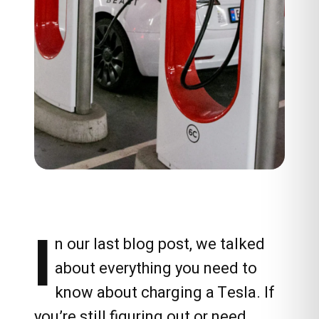
I
n our last blog post, we talked
about everything you need to
know about charging a Tesla. If
you’re still figuring out or need