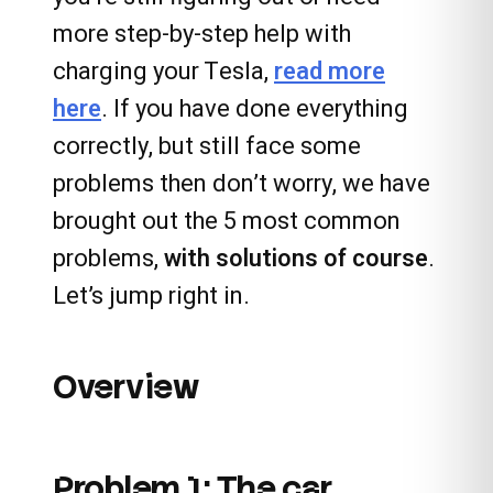
more step-by-step help with
charging your Tesla,
read more
here
. If you have done everything
correctly, but still face some
problems then don’t worry, we have
brought out the 5 most common
problems,
with solutions of course
.
Let’s jump right in.
Overview
Problem 1: The car