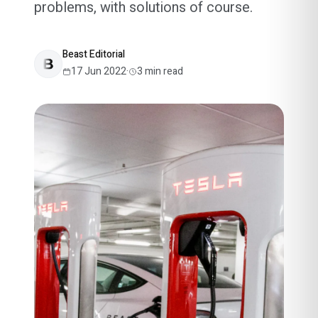
problems, with solutions of course.
Beast Editorial
17 Jun 2022
·
3
min read