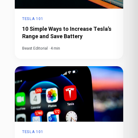
TESLA 101
10 Simple Ways to Increase Tesla’s
Range and Save Battery
Beast Editorial
·
4
min
TESLA 101