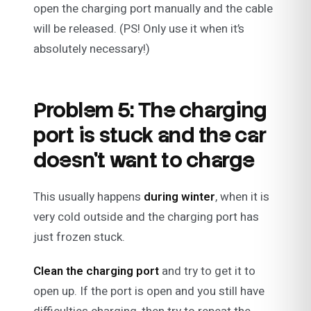
open the charging port manually and the cable
will be released. (PS! Only use it when it’s
absolutely necessary!)
Problem 5: The charging
port is stuck and the car
doesn’t want to charge
This usually happens
during winter
, when it is
very cold outside and the charging port has
just frozen stuck.
Clean the charging port
and try to get it to
open up. If the port is open and you still have