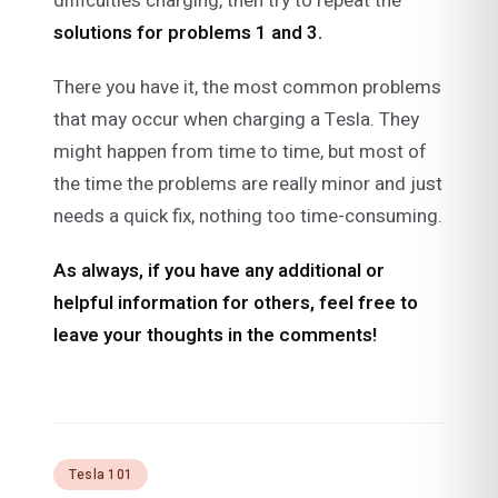
difficulties charging, then try to repeat the
solutions for
problems 1 and 3.
There you have it, the most common problems
that may occur when charging a Tesla. They
might happen from time to time, but most of
the time the problems are really minor and just
needs a quick fix, nothing too time-consuming.
As always, if you have any additional or
helpful information for others, feel free to
leave your thoughts in the comments!
Tesla 101