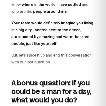
know
where in the world I have settled
and
who are the
people around me.
Your team would definitely imagine you living
in a big city, located next to the ocean,
surrounded by amazing and warm-hearted
people, just like yourself.
But, let’s spice it up and end this conversation
with our last question…
A bonus question: If you
could be a man for a day,
what would you do?