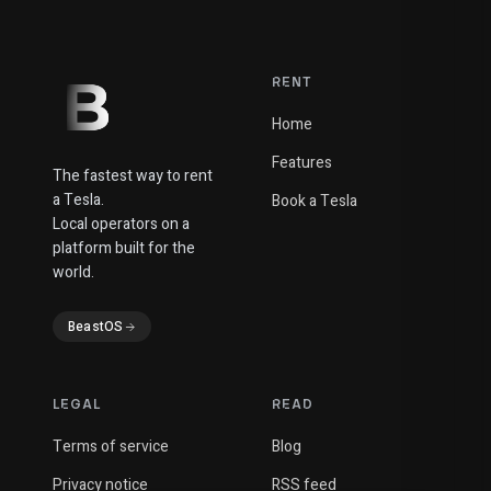
RENT
Home
Features
The fastest way to rent
a Tesla.
Book a Tesla
Local operators on a
platform built for the
world.
BeastOS
LEGAL
READ
Terms of service
Blog
Privacy notice
RSS feed