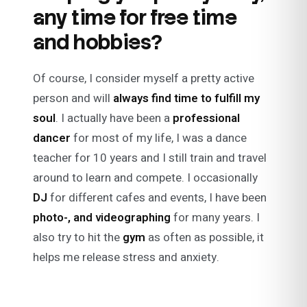
any time for free time
and hobbies?
Of course, I consider myself a pretty active
person and will
always find time to fulfill my
soul
. I actually have been a
professional
dancer
for most of my life, I was a dance
teacher for 10 years and I still train and travel
around to learn and compete. I occasionally
DJ
for different cafes and events, I have been
photo-, and
videographing
for many years. I
also try to hit the
gym
as often as possible, it
helps me release stress and anxiety.