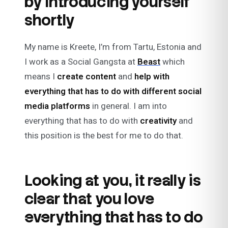
by introducing yourself
shortly
My name is Kreete, I’m from Tartu, Estonia and
I work as a
Social Gangsta
at
Beast
which
means I
create content
and
help with
everything that has to do with different social
media platforms
in general. I am into
everything that has to do with
creativity
and
this position is the best for me to do that.
Looking at you, it really is
clear that you love
everything that has to do