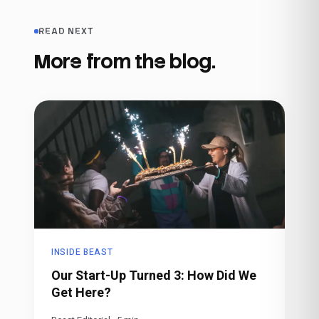
READ NEXT
More from the blog.
INSIDE BEAST
Our Start-Up Turned 3: How Did We
Get Here?