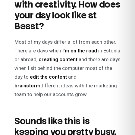
with creativity. How does
your day look like at
Beast?
Most of my days differ a lot from each other.
There are days when
I’m on the road
in Estonia
or abroad,
creating content
and there are days
when I sit behind the computer most of the
day to
edit the content
and
brainstorm
different ideas with the marketing
team to help our accounts grow.
Sounds like this is
keeping you pretty busy,