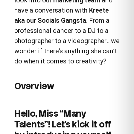
look into our
marketing team
and
have a conversation with
Kreete
aka our
Socials Gangsta
.
From a
professional dancer to a DJ to a
photographer to a videographer…we
wonder if there’s anything she can’t
do when it comes to creativity?
Overview
Hello, Miss “Many
Talents”! Let’s kick it off