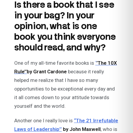
Is there a book that I see
in your bag? In your
opinion, what is one
book you think everyone
should read, and why?
One of my all-time favorite books is
‘
’The 10X
Rule’’
by Grant Cardone
because it really
helped me realize that I have so many
opportunities to be exceptional every day and
it all comes down to your attitude towards
yourself and the world.
Another one I really love is
“The 21 Irrefutable
Laws of Leadership’’
by John Maxwell
, who is