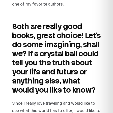
one of my favorite authors.
Both are really good
books, great choice! Let’s
do some imagining, shall
we? If a crystal ball could
tell you the truth about
your life and future or
anything else, what
would you like to know?
Since I really love traveling and would like to
see what this world has to offer, I would like to