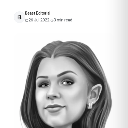
Beast Editorial
26 Jul 2022
·
3
min read