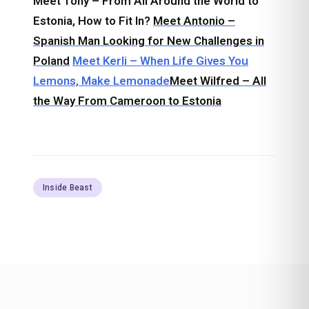
Meet Tony – From All Around the World to
Estonia, How to Fit In?
Meet Antonio –
Spanish Man Looking for New Challenges in
Poland
Meet Kerli – When Life Gives You
Lemons, Make Lemonade
Meet Wilfred – All
the Way From Cameroon to Estonia
Inside Beast