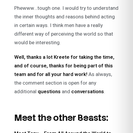
Phewww…tough one. I would try to understand
the inner thoughts and reasons behind acting
in certain ways. I think men have a really
different way of perceiving the world so that
would be interesting.
Well, thanks a lot Kreete for taking the time,
and of course, thanks for being part of this
team and for all your hard work!
As always,
the comment section is open for any
additional
questions
and
conversations
.
Meet the other Beasts: