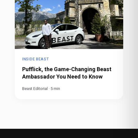
INSIDE BEAST
Pufflick, the Game-Changing Beast
Ambassador You Need to Know
Beast Editorial
·
5
min