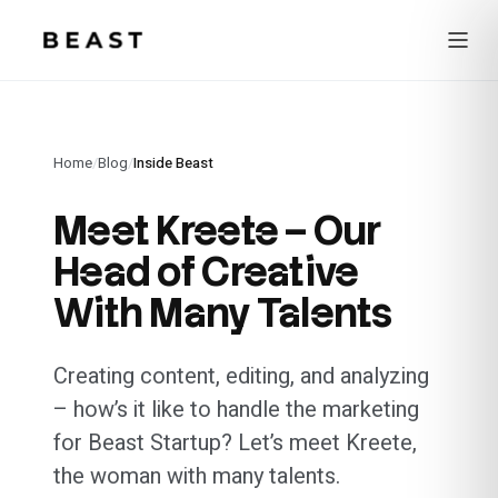
Beast Rent — home
Home
/
Blog
/
Inside Beast
Meet Kreete – Our
Head of Creative
With Many Talents
Creating content, editing, and analyzing
– how’s it like to handle the marketing
for Beast Startup? Let’s meet Kreete,
the woman with many talents.