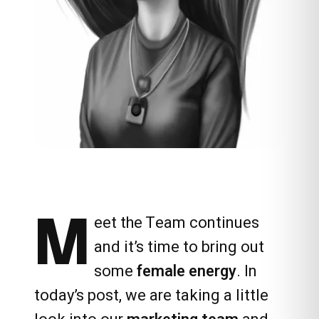
M
eet the Team
continues
and it’s time to bring out
some
female energy
. In
today’s post, we are taking a little