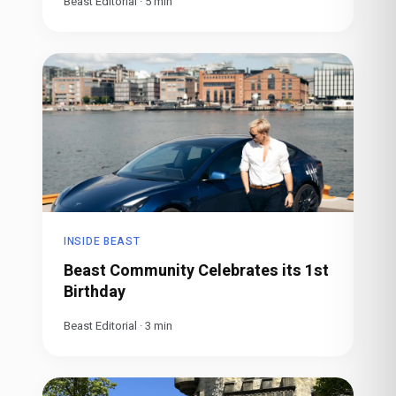
Beast Editorial
·
5
min
INSIDE BEAST
Beast Community Celebrates its 1st
Birthday
Beast Editorial
·
3
min