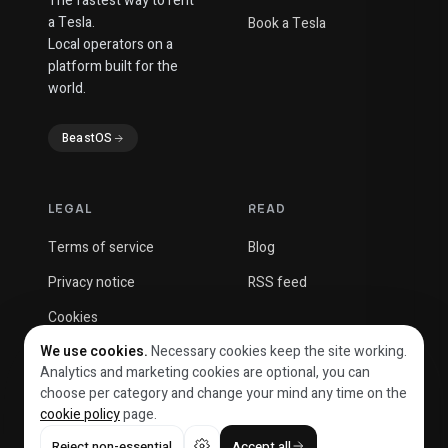
The fastest way to rent
a Tesla.
Book a Tesla
Local operators on a
platform built for the
world.
BeastOS
LEGAL
READ
Terms of service
Blog
Privacy notice
RSS feed
Cookies
We use cookies.
Necessary cookies keep the site working.
Analytics and marketing cookies are optional, you can
choose per category and change your mind any time on the
cookie policy
page.
© 2026 Beast Solutions OÜ
Reject non-essential
Accept all