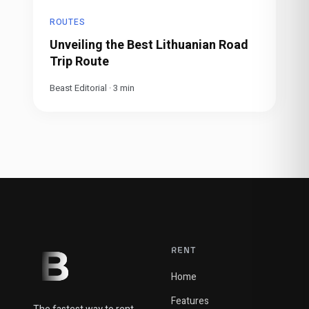
ROUTES
Unveiling the Best Lithuanian Road
Trip Route
Beast Editorial
·
3
min
RENT
Home
Features