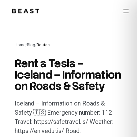
Beast Rent — home
Home
/
Blog
/
Routes
Rent a Tesla –
Iceland – Information
on Roads & Safety
Iceland – Information on Roads &
Safety 🇮🇸 Emergency number: 112
Travel: https://safetravel.is/ Weather:
https://en.vedur.is/ Road: