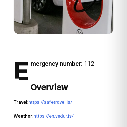
E
mergency number:
112
Overview
Travel:
https://safetravel.is/
Weather:
https://en.vedur.is/