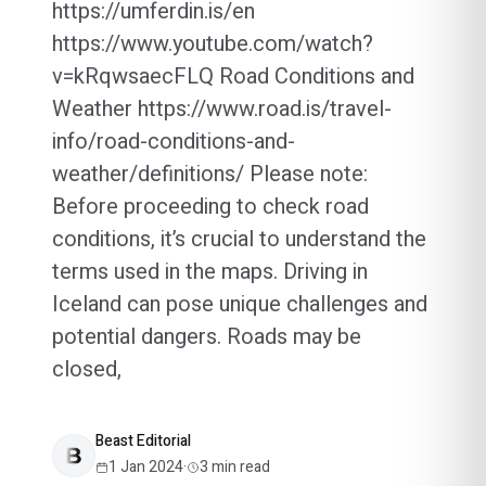
https://umferdin.is/en
https://www.youtube.com/watch?
v=kRqwsaecFLQ Road Conditions and
Weather https://www.road.is/travel-
info/road-conditions-and-
weather/definitions/ Please note:
Before proceeding to check road
conditions, it’s crucial to understand the
terms used in the maps. Driving in
Iceland can pose unique challenges and
potential dangers. Roads may be
closed,
Beast Editorial
1 Jan 2024
·
3
min read