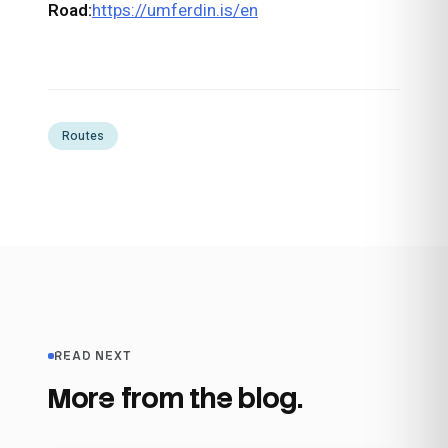
Road:
https://umferdin.is/en
Routes
READ NEXT
More from the blog.