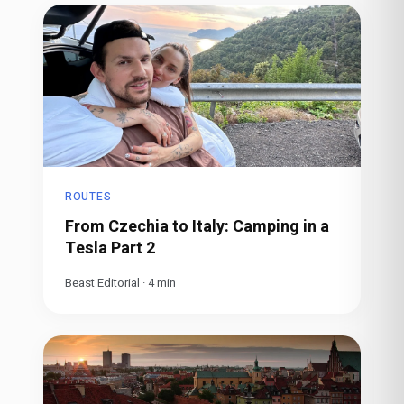
ROUTES
From Czechia to Italy: Camping in a
Tesla Part 2
Beast Editorial
·
4
min