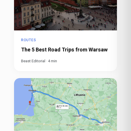
ROUTES
The 5 Best Road Trips from Warsaw
Beast Editorial
·
4
min