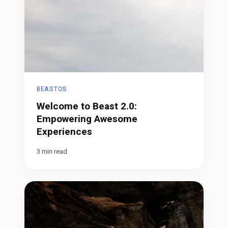
BEASTOS
Welcome to Beast 2.0:
Empowering Awesome
Experiences
3 min read