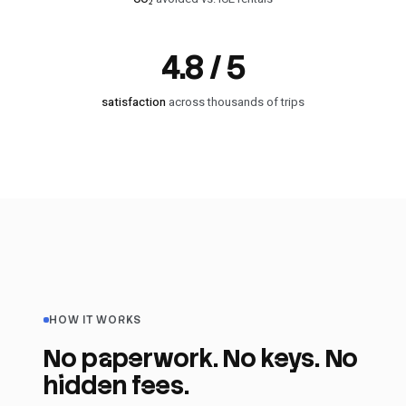
4.8 / 5
satisfaction
across thousands of trips
HOW IT WORKS
No paperwork. No keys. No
hidden fees.