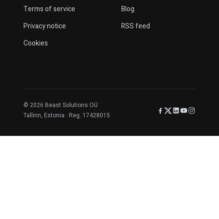
Terms of service
Blog
Privacy notice
RSS feed
Cookies
© 2026 Beast Solutions OÜ
Facebook
X (Twitter)
LinkedIn
YouTube
Instagr
Tallinn, Estonia · Reg. 17428015