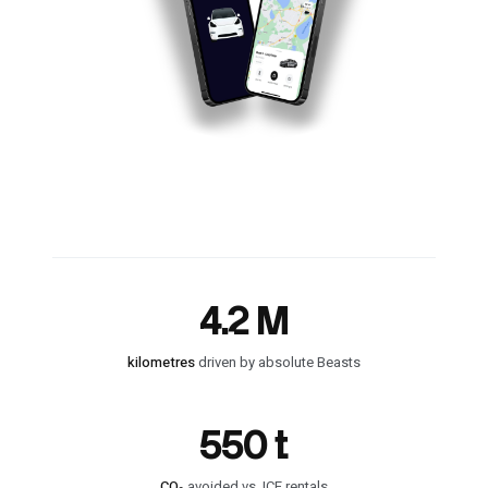
4.2 M
kilometres
driven by absolute Beasts
550 t
CO₂
avoided vs. ICE rentals