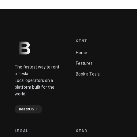
RENT
Home
Features
The fastest way to rent
a Tesla.
Book a Tesla
Local operators on a
platform built for the
world.
BeastOS
LEGAL
READ