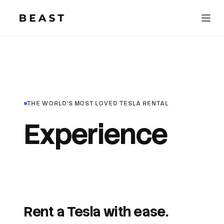
Beast Rent — home
THE WORLD'S MOST LOVED TESLA RENTAL
Experience
awesome
travel.
Rent a Tesla with ease.