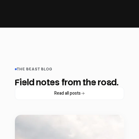
THE BEAST BLOG
Field notes from the road.
Read all posts