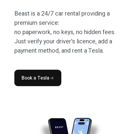
Beast is a 24/7 car rental providing a
premium service:
no paperwork, no keys, no hidden fees.
Just verify your driver's licence, add a
payment method, and rent a Tesla.
Book a Tesla