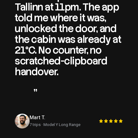
Tallinn at 11pm. The app
told me where it was,
unlocked the door, and
the cabin was already at
21°C. No counter, no
scratched-clipboard
handover.
This is what
every rental should feel
like.
”
Mart T.
7 trips · Model Y Long Range