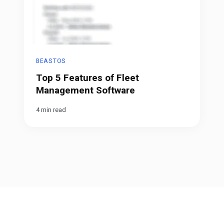
BEASTOS
Top 5 Features of Fleet
Management Software
4 min read