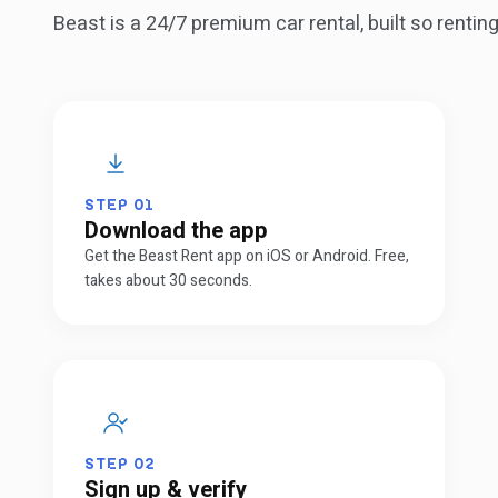
Beast is a 24/7 premium car rental, built so renti
STEP
01
Download the app
Get the Beast Rent app on iOS or Android. Free,
takes about 30 seconds.
STEP
02
Sign up & verify