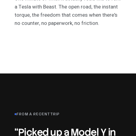
a Tesla with Beast. The open road, the instant
torque, the freedom that comes when there's
no counter, no paperwork, no friction.
FROM A RECENT TRIP
“Picked up a Model Y in