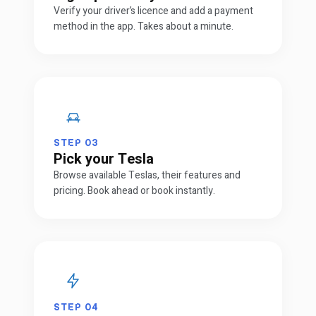
Verify your driver’s licence and add a payment
method in the app. Takes about a minute.
STEP
03
Pick your Tesla
Browse available Teslas, their features and
pricing. Book ahead or book instantly.
STEP
04