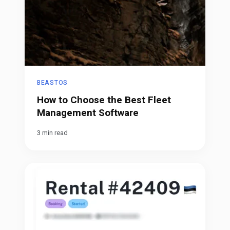
BEASTOS
How to Choose the Best Fleet
Management Software
3 min read