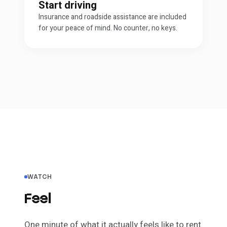
Start driving
Insurance and roadside assistance are included
for your peace of mind. No counter, no keys.
WATCH
Feel
the difference.
One minute of what it actually
feels
like to rent