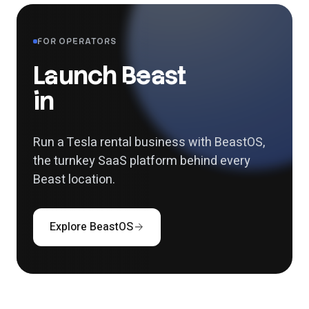
FOR OPERATORS
Launch Beast
in
your city.
Run a Tesla rental business with BeastOS,
the turnkey SaaS
platform behind every
Beast location.
Explore BeastOS