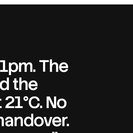
 11pm. The
d the
 21°C. No
handover.