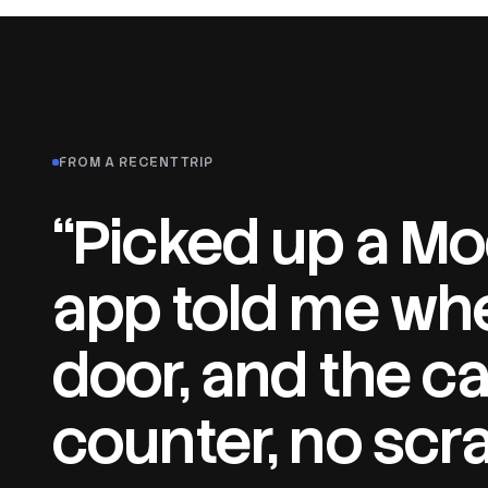
FROM A RECENT TRIP
“Picked up a Mod
app told me whe
door, and the ca
counter, no scr