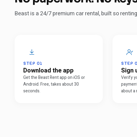
Beast is a 24/7 premium car rental, built so renti
STEP
01
STEP
Download the app
Sign 
Get the Beast Rent app on iOS or
Verify y
Android. Free, takes about 30
payment
seconds.
about a 