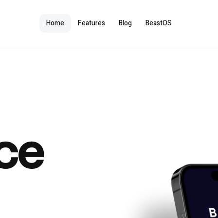
Home
Features
Blog
BeastOS
ce
e