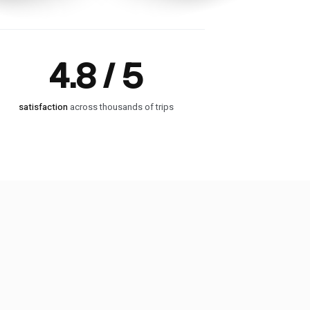
4.8 / 5
satisfaction
across thousands of trips