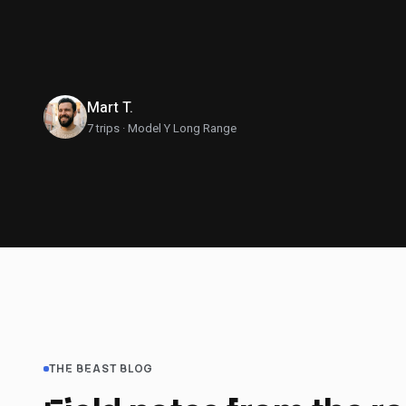
This is what eve
Mart T.
7 trips · Model Y Long Range
THE BEAST BLOG