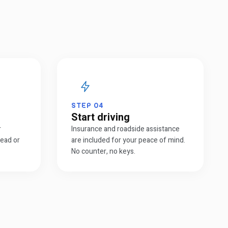
STEP
04
Start driving
r
Insurance and roadside assistance
head or
are included for your peace of mind.
No counter, no keys.