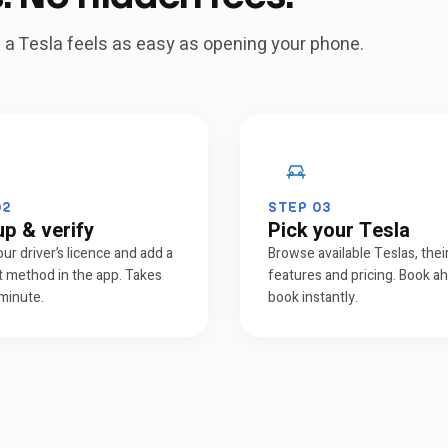
ng a Tesla feels as easy as opening your phone.
02
STEP
03
up & verify
Pick your Tesla
our driver’s licence and add a
Browse available Teslas, thei
 method in the app. Takes
features and pricing. Book a
minute.
book instantly.