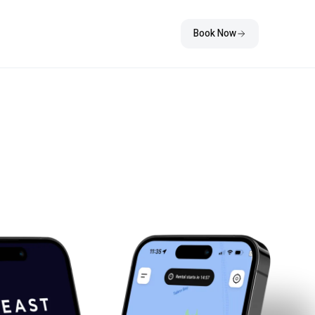
Book Now