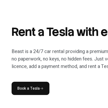
travel.
Rent a Tesla with 
Beast is a 24/7 car rental providing a premium
no paperwork, no keys, no hidden fees. Just ve
licence, add a payment method, and rent a Tes
Book a Tesla