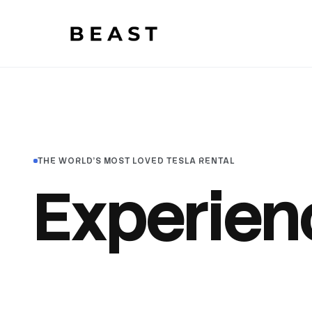
Beast Rent — home
THE WORLD'S MOST LOVED TESLA RENTAL
Experien
awesom