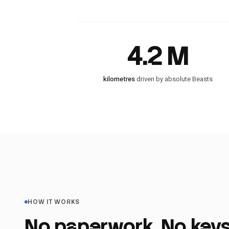
4.2 M
kilometres
driven by absolute Beasts
HOW IT WORKS
No paperwork. No keys