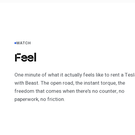
WATCH
Feel
the difference.
One minute of what it actually
feels
like to rent a Tesl
with Beast. The open road, the instant torque, the
freedom that comes when there's no counter, no
paperwork, no friction.