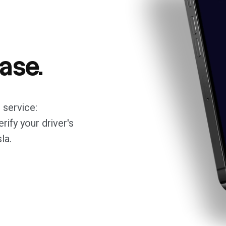
ease.
 service:
rify your driver's
la.