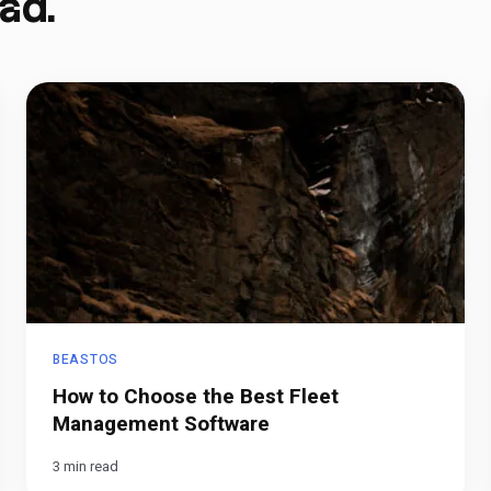
ad.
BEASTOS
How to Choose the Best Fleet
Management Software
3 min read