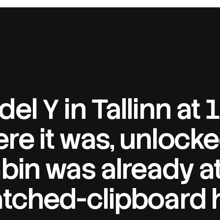
el Y in Tallinn at
re it was, unlocke
bin was already at
atched-clipboard 