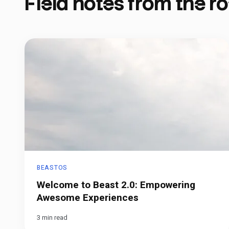
Field notes from the ro
BEASTOS
Welcome to Beast 2.0: Empowering
Awesome Experiences
3 min read