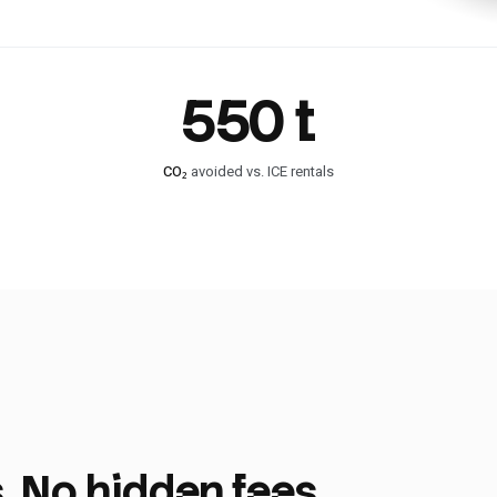
550 t
CO₂
avoided vs. ICE rentals
. No hidden fees.