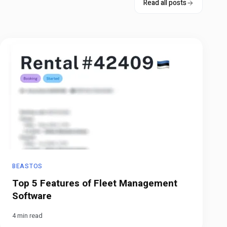
Read all posts
BEASTOS
Top 5 Features of Fleet Management
Software
4 min read